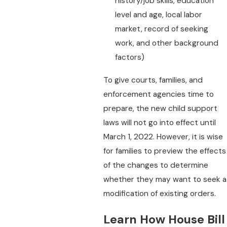
history/job skills, education
level and age, local labor
market, record of seeking
work, and other background
factors)
To give courts, families, and
enforcement agencies time to
prepare, the new child support
laws will not go into effect until
March 1, 2022. However, it is wise
for families to preview the effects
of the changes to determine
whether they may want to seek a
modification of existing orders.
Learn How House Bill