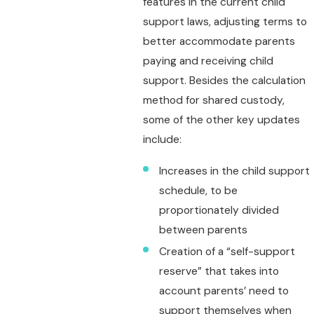
features in the current child
support laws, adjusting terms to
better accommodate parents
paying and receiving child
support. Besides the calculation
method for shared custody,
some of the other key updates
include:
Increases in the child support
schedule, to be
proportionately divided
between parents
Creation of a “self-support
reserve” that takes into
account parents’ need to
support themselves when