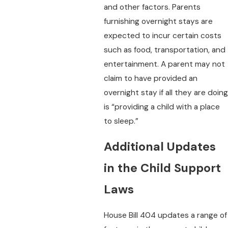
and other factors. Parents
furnishing overnight stays are
expected to incur certain costs
such as food, transportation, and
entertainment. A parent may not
claim to have provided an
overnight stay if all they are doing
is “providing a child with a place
to sleep.”
Additional Updates
in the Child Support
Laws
House Bill 404 updates a range of