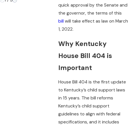
1
/
3
quick approval by the Senate and
the governor, the terms of this
bill
will take effect as law on March
1, 2022.
Why Kentucky
House Bill 404 is
Important
House Bill 404 is the first update
to Kentucky’s child support laws
in 15 years. The bill reforms
Kentucky’s child support
guidelines to align with federal
specifications, and it includes