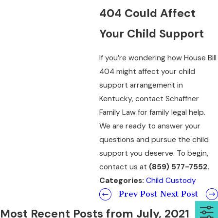
404 Could Affect
Your Child Support
If you’re wondering how House Bill
404 might affect your child
support arrangement in
Kentucky, contact Schaffner
Family Law for family legal help.
We are ready to answer your
questions and pursue the child
support you deserve. To begin,
contact us at
(859) 577-7552
.
Categories:
Child Custody
Prev Post
Next Post
Most Recent Posts from July, 2021