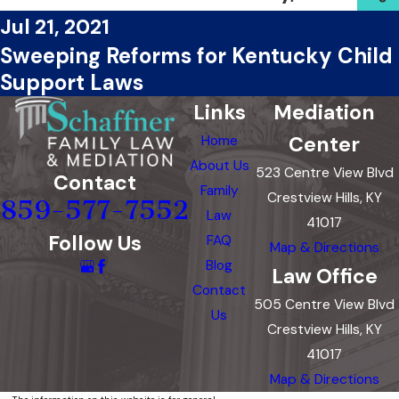
Jul 21, 2021
Sweeping Reforms for Kentucky Child
Support Laws
Links
Mediation
Center
Home
About Us
523 Centre View Blvd
Contact
Family
Crestview Hills, KY
859-577-7552
Law
41017
Follow Us
FAQ
Map & Directions
Blog
Law Office
Contact
505 Centre View Blvd
Us
Crestview Hills, KY
41017
Map & Directions