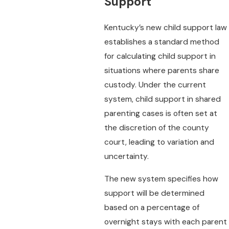
Support
Kentucky’s new child support law
establishes a standard method
for calculating child support in
situations where parents share
custody. Under the current
system, child support in shared
parenting cases is often set at
the discretion of the county
court, leading to variation and
uncertainty.
The new system specifies how
support will be determined
based on a percentage of
overnight stays with each parent