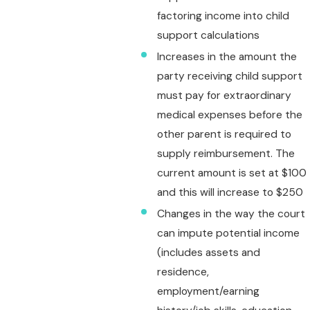
factoring income into child
support calculations
Increases in the amount the
party receiving child support
must pay for extraordinary
medical expenses before the
other parent is required to
supply reimbursement. The
current amount is set at $100
and this will increase to $250
Changes in the way the court
can impute potential income
(includes assets and
residence,
employment/earning