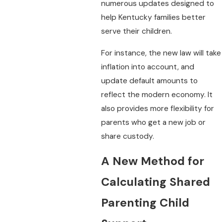
numerous updates designed to
help Kentucky families better
serve their children.
For instance, the new law will take
inflation into account, and
update default amounts to
reflect the modern economy. It
also provides more flexibility for
parents who get a new job or
share custody.
A New Method for
Calculating Shared
Parenting Child