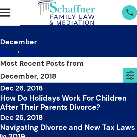
December
Home
2018
Most Recent Posts from
December, 2018
Dec 26, 2018
How Do Holidays Work For Children
After Their Parents Divorce?
Dec 26, 2018
Navigating Divorce and New Tax Laws
in 2019