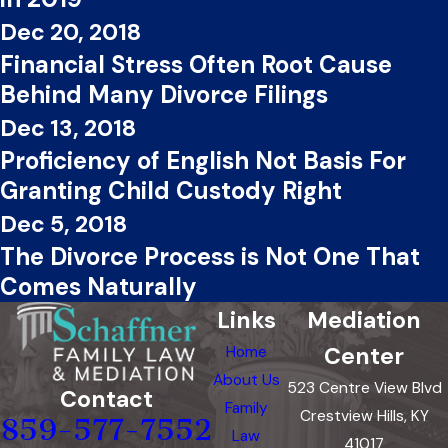
Dec 20, 2018
Financial Stress Often Root Cause
Behind Many Divorce Filings
Dec 13, 2018
Proficiency of English Not Basis For
Granting Child Custody Right
Dec 5, 2018
The Divorce Process is Not One That
Comes Naturally
Links
Mediation
Center
Home
About Us
523 Centre View Blvd
Contact
Family
Crestview Hills, KY
859-577-7552
Law
41017