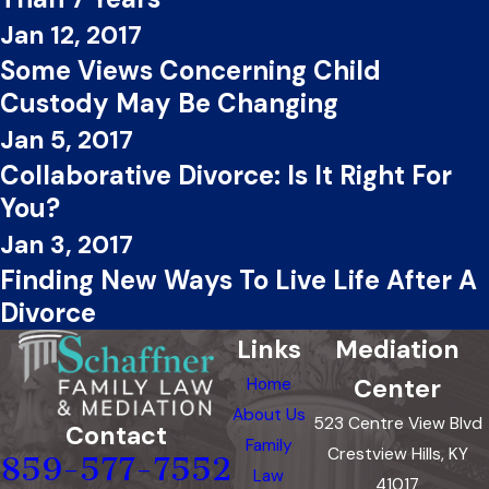
Jan 12, 2017
Some Views Concerning Child
Custody May Be Changing
Jan 5, 2017
Collaborative Divorce: Is It Right For
You?
Jan 3, 2017
Finding New Ways To Live Life After A
Divorce
Links
Mediation
Center
Home
About Us
523 Centre View Blvd
Contact
Family
Crestview Hills, KY
859-577-7552
Law
41017