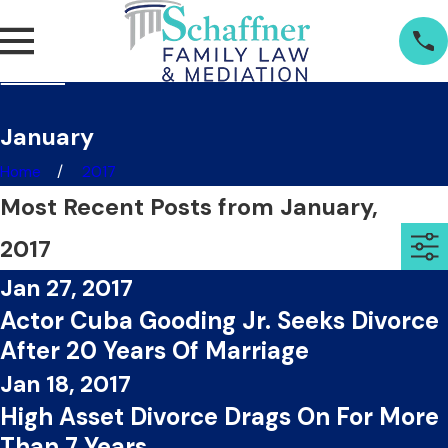
January
Home
2017
Most Recent Posts from January,
2017
Jan 27, 2017
Actor Cuba Gooding Jr. Seeks Divorce
After 20 Years Of Marriage
Jan 18, 2017
High Asset Divorce Drags On For More
Than 7 Years