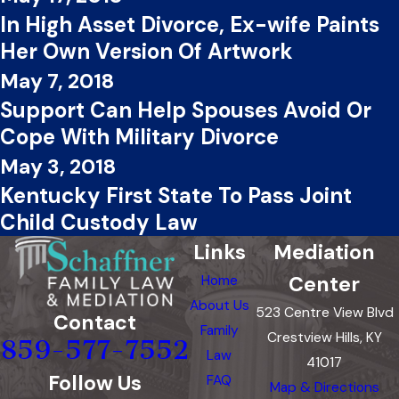
In High Asset Divorce, Ex-wife Paints
Her Own Version Of Artwork
May 7, 2018
Support Can Help Spouses Avoid Or
Cope With Military Divorce
May 3, 2018
Kentucky First State To Pass Joint
Child Custody Law
Links
Mediation
Center
Home
About Us
523 Centre View Blvd
Contact
Family
Crestview Hills, KY
859-577-7552
Law
41017
Follow Us
FAQ
Map & Directions