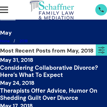
May
Home
2018
Most Recent Posts from May, 2018
May 31, 2018
Considering Collaborative Divorce?
Here’s What To Expect
May 24, 2018
Therapists Offer Advice, Humor On
Shedding Guilt Over Divorce
May 17, 2018