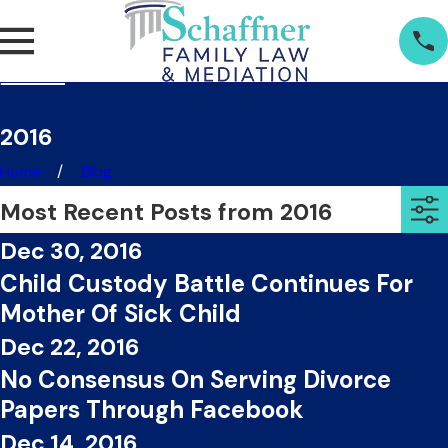
2016
Home
Blog
Most Recent Posts from 2016
Dec 30, 2016
Child Custody Battle Continues For
Mother Of Sick Child
Dec 22, 2016
No Consensus On Serving Divorce
Papers Through Facebook
Dec 14, 2016