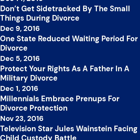
Don’t Get Sidetracked By The Small
Things During Divorce
Dec 9, 2016
One State Reduced Waiting Period For
Divorce
Dec 5, 2016
Protect Your Rights As A Father In A
Military Divorce
Dec 1, 2016
Millennials Embrace Prenups For
Divorce Protection
Nov 23, 2016
Television Star Jules Wainstein Facing
Child Custody Battle