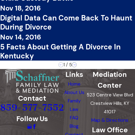
Nov 18, 2016
Digital Data Can Come Back To Haunt
During Divorce
Nov 14, 2016
5 Facts About Getting A Divorce In
Kentucky
1
/
5
Links
Mediation
Center
Home
About Us
523 Centre View Blvd
Contact
Family
Crestview Hills, KY
859-577-7552
Law
41017
Follow Us
FAQ
Map & Directions
Blog
Law Office
Contact