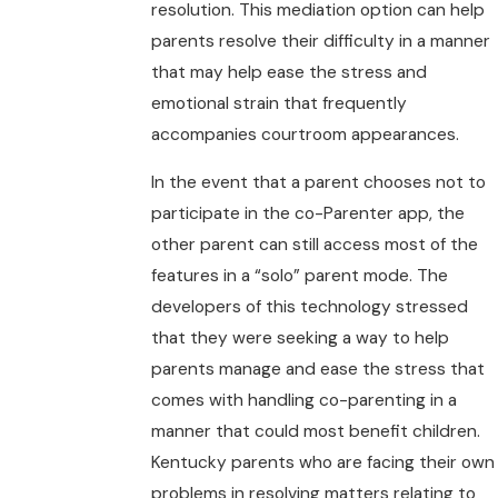
resolution. This mediation option can help
parents resolve their difficulty in a manner
that may help ease the stress and
emotional strain that frequently
accompanies courtroom appearances.
In the event that a parent chooses not to
participate in the co-Parenter app, the
other parent can still access most of the
features in a “solo” parent mode. The
developers of this technology stressed
that they were seeking a way to help
parents manage and ease the stress that
comes with handling co-parenting in a
manner that could most benefit children.
Kentucky parents who are facing their own
problems in resolving matters relating to