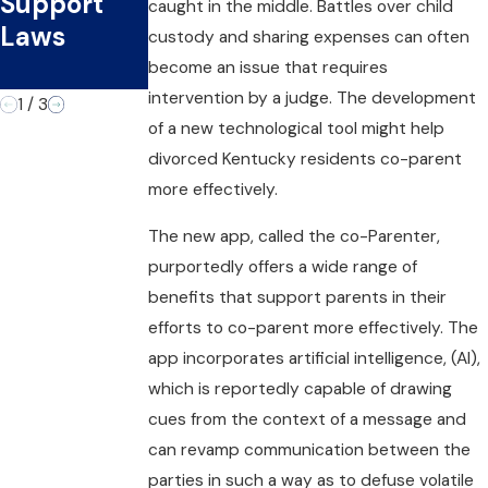
Support
Physical
Custody
caught in the middle. Battles over child
Laws
Child
Plans as
custody and sharing expenses can often
Custody
They Age?
become an issue that requires
intervention by a judge. The development
1
/
3
of a new technological tool might help
divorced Kentucky residents co-parent
more effectively.
The new app, called the co-Parenter,
purportedly offers a wide range of
benefits that support parents in their
efforts to co-parent more effectively. The
app incorporates artificial intelligence, (AI),
which is reportedly capable of drawing
cues from the context of a message and
can revamp communication between the
parties in such a way as to defuse volatile