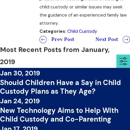
child custody or similar issues may seek
the guidance of an experienced family law
attorney.
Categories:
Child Custody
Prev Post
Next Post
Most Recent Posts from January,
2019
Jan 30, 2019
Should Children Have a Say in Child
Custody Plans as They Age?
Jan 24, 2019
New Technology Aims to Help With
Child Custody and Co-Parenting
Jan 17, 2019