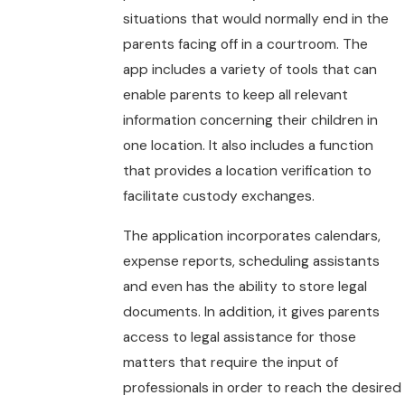
situations that would normally end in the
parents facing off in a courtroom. The
app includes a variety of tools that can
enable parents to keep all relevant
information concerning their children in
one location. It also includes a function
that provides a location verification to
facilitate custody exchanges.
The application incorporates calendars,
expense reports, scheduling assistants
and even has the ability to store legal
documents. In addition, it gives parents
access to legal assistance for those
matters that require the input of
professionals in order to reach the desired