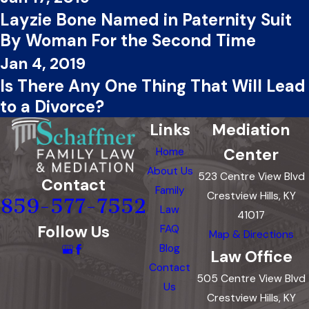
Layzie Bone Named in Paternity Suit
By Woman For the Second Time
Jan 4, 2019
Is There Any One Thing That Will Lead
to a Divorce?
Links
Mediation
Center
Home
About Us
523 Centre View Blvd
Contact
Family
Crestview Hills, KY
859-577-7552
Law
41017
Follow Us
FAQ
Map & Directions
Blog
Law Office
Contact
505 Centre View Blvd
Us
Crestview Hills, KY