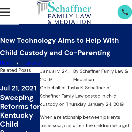
New Technology Aims to Help With
Child Custody and Co-Parenting
Home
January
Related Posts
January 24,
By
Schaffner Family Law &
Jan 30,
Feb 21, 2019
2019
Mediation
Jul 21, 2021
Several
2019
On behalf of
Tasha K. Schaffner
of
Sweeping
Schaffner Family Law
Factors
posted in child
Should
custody on Thursday, January 24, 2019.
Reforms for
Dictate
Children
Kentucky
Both Legal
Have a Say
When a relationship between parents
Child
and
in Child
turns sour, it is often the children who get