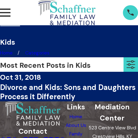
Kids
Home
Categories
Most Recent Posts in Kids
Oct 31, 2018
Divorce and Kids: Sons and Daughters
Process it Differently
Links
Mediation
Center
Home
About Us
523 Centre View Blvd
Contact
Family
Crestview Hills, KY