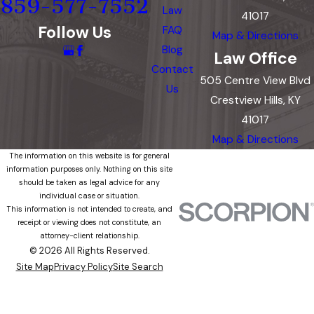
859-577-7552
Law
41017
Follow Us
FAQ
Map & Directions
Blog
Law Office
Contact
505 Centre View Blvd
Us
Crestview Hills, KY
41017
Map & Directions
The information on this website is for general
information purposes only. Nothing on this site
should be taken as legal advice for any
individual case or situation.
This information is not intended to create, and
receipt or viewing does not constitute, an
attorney-client relationship.
© 2026 All Rights Reserved.
Site Map
Privacy Policy
Site Search