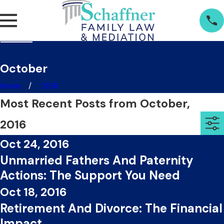
October
Home
2016
Most Recent Posts from October,
2016
Oct 24, 2016
Unmarried Fathers And Paternity
Actions: The Support You Need
Oct 18, 2016
Retirement And Divorce: The Financial
Impact