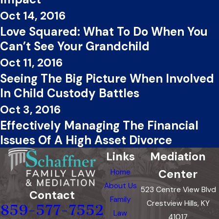
Oct 14, 2016
Love Squared: What To Do When You
Can’t See Your Grandchild
Oct 11, 2016
Seeing The Big Picture When Involved
In Child Custody Battles
Oct 3, 2016
Effectively Managing The Financial
Issues Of A High Asset Divorce
Links
Mediation
Center
Home
About Us
523 Centre View Blvd
Contact
Family
Crestview Hills, KY
859-577-7552
Law
41017