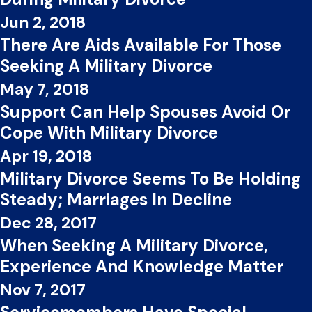
Jun 2, 2018
There Are Aids Available For Those
Seeking A Military Divorce
May 7, 2018
Support Can Help Spouses Avoid Or
Cope With Military Divorce
Apr 19, 2018
Military Divorce Seems To Be Holding
Steady; Marriages In Decline
Dec 28, 2017
When Seeking A Military Divorce,
Experience And Knowledge Matter
Nov 7, 2017