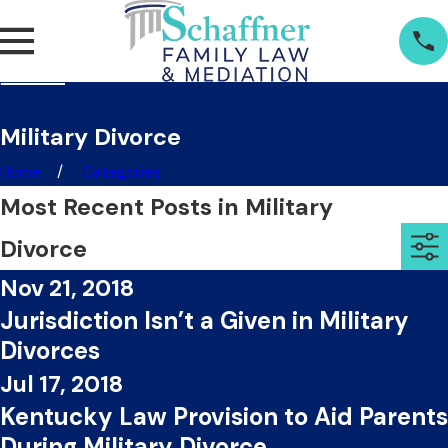
Military Divorce
Home
Categories
Most Recent Posts in Military
Divorce
Nov 21, 2018
Jurisdiction Isn’t a Given in Military
Divorces
Jul 17, 2018
Kentucky Law Provision to Aid Parents
During Military Divorce