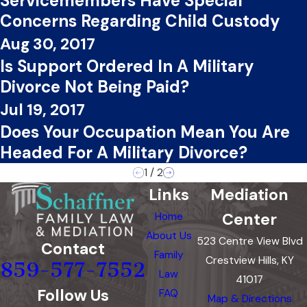
Servicemembers Have Special
Concerns Regarding Child Custody
Aug 30, 2017
Is Support Ordered In A Military
Divorce Not Being Paid?
Jul 19, 2017
Does Your Occupation Mean You Are
Headed For A Military Divorce?
1
/
2
Links
Mediation
Center
Home
About Us
523 Centre View Blvd
Contact
Family
Crestview Hills, KY
859-577-7552
Law
41017
Follow Us
FAQ
Map & Directions