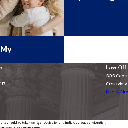
t My
r
Law Off
d
505 Centr
017
Crestview H
Map & Dire
 site should be taken as legal advice for any individual case or situation.
attorney-client relationship.