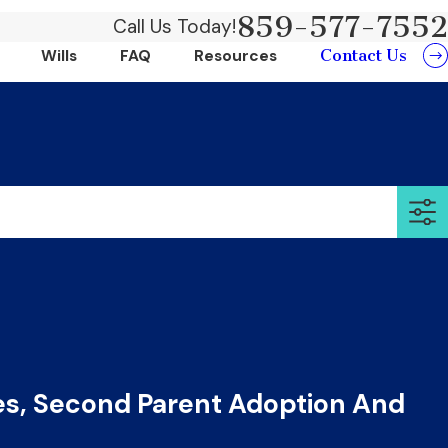
859-577-7552
Call Us Today!
Contact Us
Wills
FAQ
Resources
s, Second Parent Adoption And