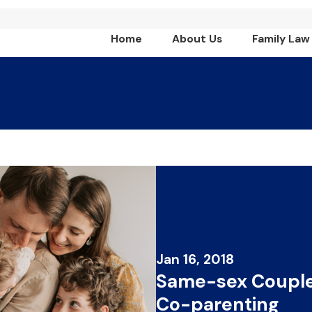
Home
About Us
Family Law
Jan 16, 2018
Same-sex Couple
Co-parenting