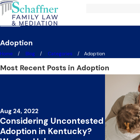
Adoption
Home
Blog
Categories
Adoption
Most Recent Posts in Adoption
Aug 24, 2022
Considering Uncontested
Adoption in Kentucky?