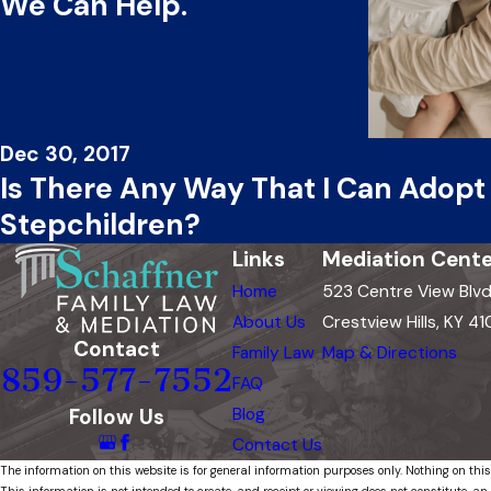
We Can Help.
Dec 30, 2017
Is There Any Way That I Can Adop
Stepchildren?
Links
Mediation Cente
Home
523 Centre View Blv
About Us
Crestview Hills, KY 41
Contact
Family Law
Map & Directions
859-577-7552
FAQ
Follow Us
Blog
Contact Us
The information on this website is for general information purposes only. Nothing on this
This information is not intended to create, and receipt or viewing does not constitute, an 