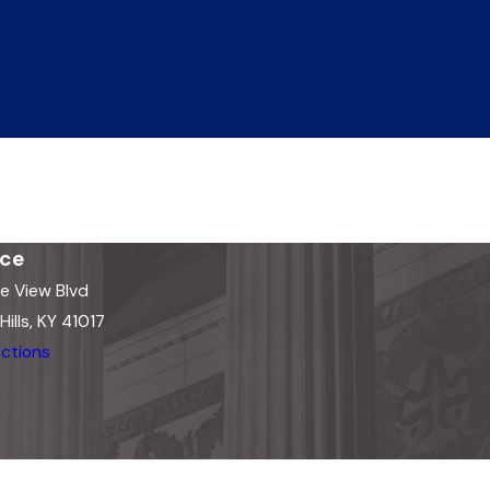
ice
e View Blvd
ills, KY 41017
ctions