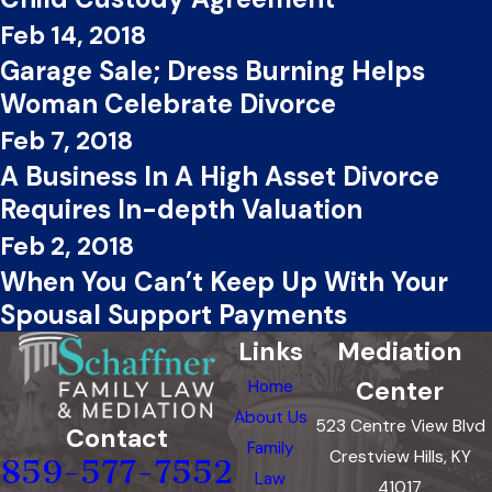
Feb 14, 2018
Garage Sale; Dress Burning Helps
Woman Celebrate Divorce
Feb 7, 2018
A Business In A High Asset Divorce
Requires In-depth Valuation
Feb 2, 2018
When You Can’t Keep Up With Your
Spousal Support Payments
Links
Mediation
Center
Home
About Us
523 Centre View Blvd
Contact
Family
Crestview Hills, KY
859-577-7552
Law
41017