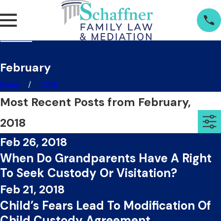
February
Home
2018
Most Recent Posts from February,
2018
Feb 26, 2018
When Do Grandparents Have A Right
To Seek Custody Or Visitation?
Feb 21, 2018
Child’s Fears Lead To Modification Of
Child Custody Agreement