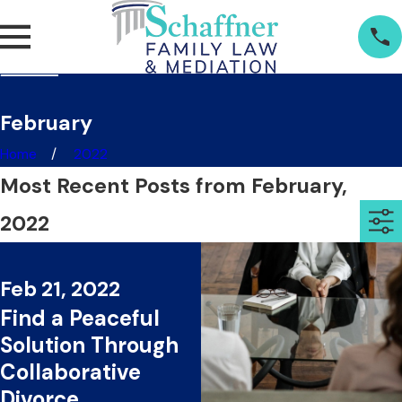
February
Home
2022
Most Recent Posts from February,
2022
Feb 21, 2022
Find a Peaceful
Solution Through
Collaborative
Divorce