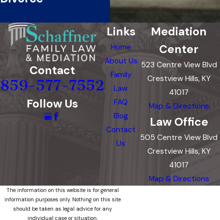
Links
Mediation
Center
Home
About Us
523 Centre View Blvd
Contact
Family
Crestview Hills, KY
859-577-7552
Law
41017
Follow Us
FAQ
Map & Directions
Blog
Law Office
Contact
505 Centre View Blvd
Us
Crestview Hills, KY
41017
Map & Directions
The information on this website is for general
information purposes only. Nothing on this site
should be taken as legal advice for any
individual case or situation.