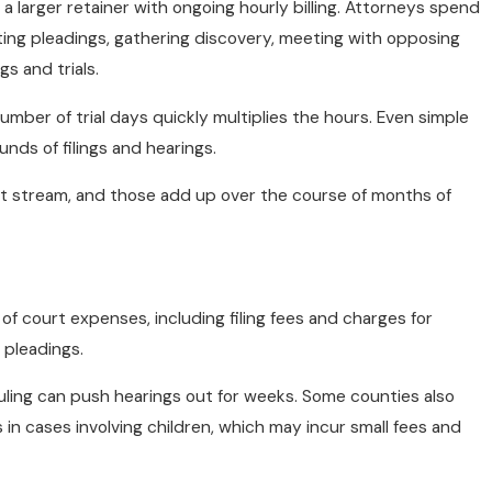
 a larger retainer with ongoing hourly billing. Attorneys spend
fting pleadings, gathering discovery, meeting with opposing
s and trials.
number of trial days quickly multiplies the hours. Even simple
unds of filings and hearings.
st stream, and those add up over the course of months of
f court expenses, including filing fees and charges for
 pleadings.
uling can push hearings out for weeks. Some counties also
in cases involving children, which may incur small fees and