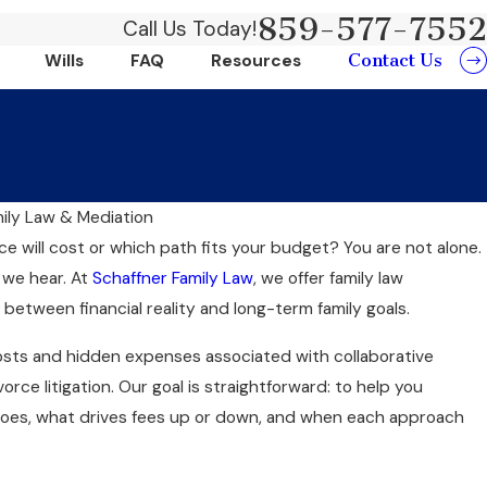
859-577-7552
Call Us Today!
Contact Us
Wills
FAQ
Resources
mily Law & Mediation
Au
 will cost or which path fits your budget? You are not alone.
Traditional Divorce: Which
D
 we hear. At
Schaffner Family Law
, we offer family law
or You?
P
 between financial reality and long-term family goals.
costs and hidden expenses associated with collaborative
vorce litigation. Our goal is straightforward: to help you
es, what drives fees up or down, and when each approach