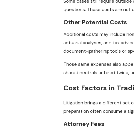
Some cases still require outside
questions. Those costs are not u
Other Potential Costs
Additional costs may include home
actuarial analyses, and tax advic
document-gathering tools or spe
Those same expenses also appear 
shared neutrals or hired twice, 
Cost Factors in Tradi
Litigation brings a different set 
preparation often consume a signi
Attorney Fees