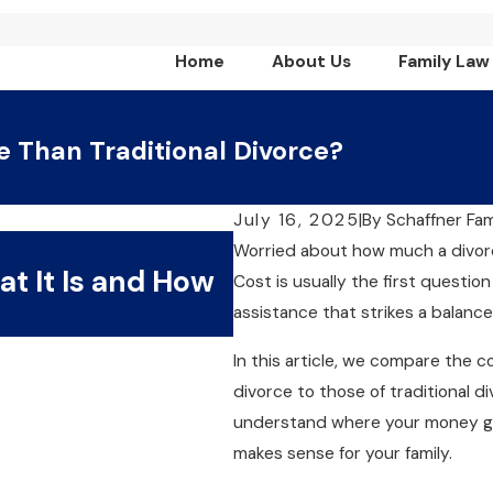
Home
About Us
Family Law
e Than Traditional Divorce?
July 16, 2025
|
By
Schaffner Fa
Aug 9, 2025
Worried about how much a divorce
at It Is and How
Collaborative vs. 
Cost is usually the first question
Process Is Right f
assistance that strikes a balance
In this article, we compare the 
divorce to those of traditional di
understand where your money go
makes sense for your family.