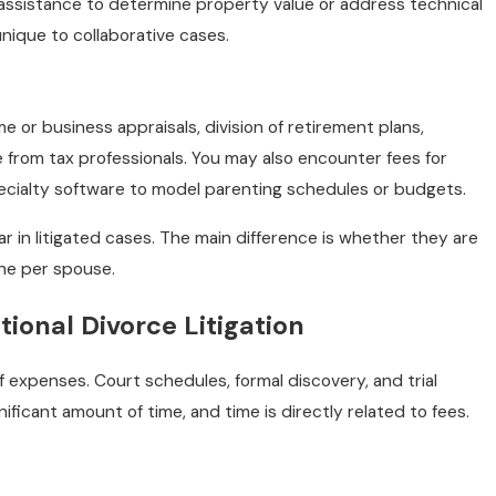
 assistance to determine property value or address technical
nique to collaborative cases.
 or business appraisals, division of retirement plans,
e from tax professionals. You may also encounter fees for
cialty software to model parenting schedules or budgets.
in litigated cases. The main difference is whether they are
one per spouse.
tional Divorce Litigation
of expenses. Court schedules, formal discovery, and trial
ficant amount of time, and time is directly related to fees.