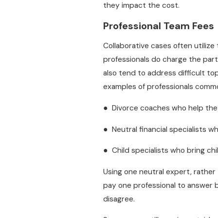
they impact the cost.
Professional Team Fees
Collaborative cases often utilize
professionals do charge the part
also tend to address difficult to
examples of professionals common
● Divorce coaches who help th
● Neutral financial specialists w
● Child specialists who bring ch
Using one neutral expert, rathe
pay one professional to answer b
disagree.