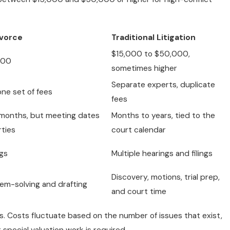
ivorce
Traditional Litigation
$15,000 to $50,000,
000
sometimes higher
Separate experts, duplicate
one set of fees
fees
l months, but meeting dates
Months to years, tied to the
rties
court calendar
ngs
Multiple hearings and filings
Discovery, motions, trial prep,
em-solving and drafting
and court time
. Costs fluctuate based on the number of issues that exist,