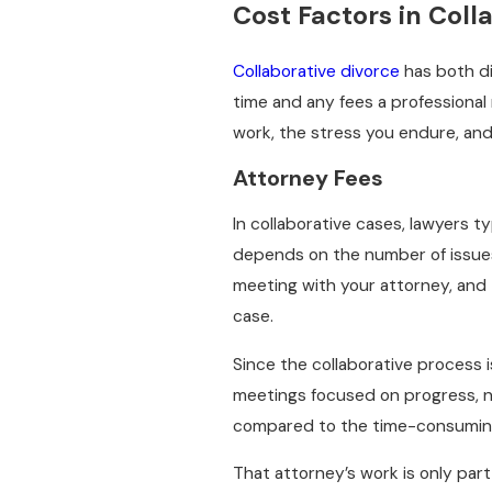
Cost Factors in Coll
Collaborative divorce
has both di
time and any fees a professional 
work, the stress you endure, and 
Attorney Fees
In collaborative cases, lawyers t
depends on the number of issues
meeting with your attorney, and
case.
Since the collaborative process 
meetings focused on progress, n
compared to the time-consuming 
That attorney’s work is only part