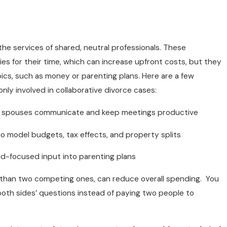
 the services of shared, neutral professionals. These
ies for their time, which can increase upfront costs, but they
pics, such as money or parenting plans. Here are a few
ly involved in collaborative divorce cases:
e spouses communicate and keep meetings productive
ho model budgets, tax effects, and property splits
ild-focused input into parenting plans
r than two competing ones, can reduce overall spending. You
oth sides’ questions instead of paying two people to