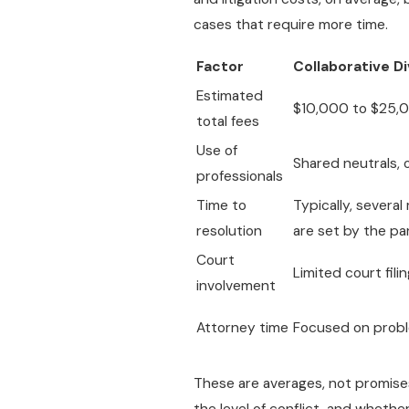
cases that require more time.
Factor
Collaborative D
Estimated
$10,000 to $25,
total fees
Use of
Shared neutrals, 
professionals
Time to
Typically, severa
resolution
are set by the pa
Court
Limited court fili
involvement
Attorney time
Focused on probl
These are averages, not promises