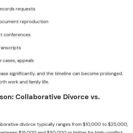
records requests
document reproduction
nt conferences
ranscripts
e cases, appeals
crease significantly, and the timeline can become prolonged.
th work and family life.
on: Collaborative Divorce vs.
llaborative divorce typically ranges from $10,000 to $25,000,
, between $15,000 and $50,000 or higher for high-conflict