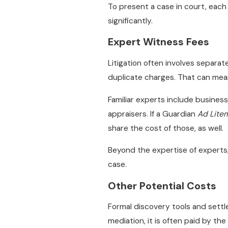
To present a case in court, each
significantly.
Expert Witness Fees
Litigation often involves separat
duplicate charges. That can mean
Familiar experts include business
appraisers. If a Guardian
Ad Lite
share the cost of those, as well.
Beyond the expertise of experts
case.
Other Potential Costs
Formal discovery tools and settl
mediation, it is often paid by th