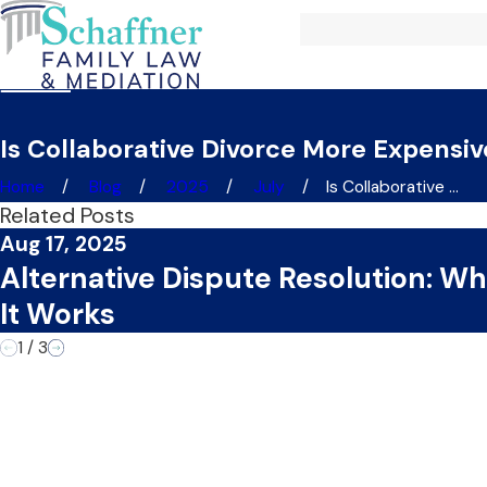
Is Collaborative Divorce More Expensiv
Home
Blog
2025
July
Is Collaborative ...
Related Posts
Aug 17, 2025
Alternative Dispute Resolution: Wh
It Works
1
/
3