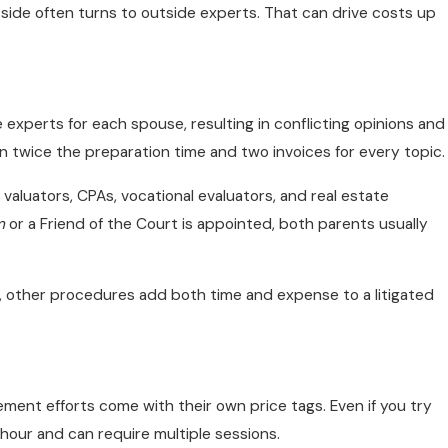
 side often turns to outside experts. That can drive costs up
e experts for each spouse, resulting in conflicting opinions and
 twice the preparation time and two invoices for every topic.
 valuators, CPAs, vocational evaluators, and real estate
m
or a Friend of the Court is appointed, both parents usually
, other procedures add both time and expense to a litigated
ement efforts come with their own price tags. Even if you try
e hour and can require multiple sessions.