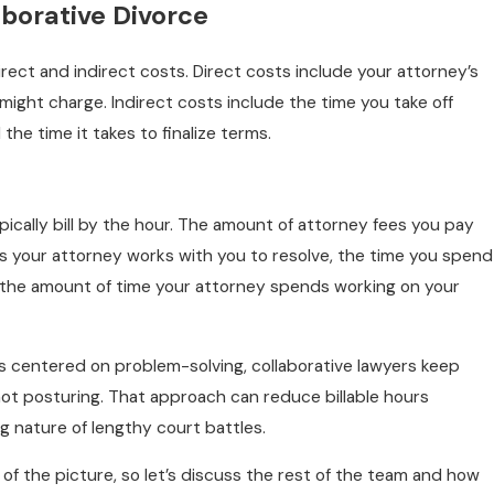
aborative Divorce
rect and indirect costs. Direct costs include your attorney’s
might charge. Indirect costs include the time you take off
the time it takes to finalize terms.
ypically bill by the hour. The amount of attorney fees you pay
 your attorney works with you to resolve, the time you spend
 the amount of time your attorney spends working on your
is centered on problem-solving, collaborative lawyers keep
ot posturing. That approach can reduce billable hours
nature of lengthy court battles.
 of the picture, so let’s discuss the rest of the team and how