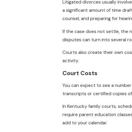
Litigated divorces usually involve
a significant amount of time dra
counsel, and preparing for hearing
If the case does not settle, the 
disputes can turn into several ro
Courts also create their own co
activity.
Court Costs
You can expect to see a number o
transcripts or certified copies of
In Kentucky family courts, sched
require parent education classes 
add to your calendar.