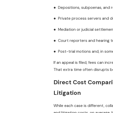
● Depositions, subpoenas, and 
● Private process servers and 
● Mediation or judicial settleme
● Court reporters and hearing t
● Post-trial motions and, in som
If an appeal is filed, fees can in
That extra time often disrupts bo
Direct Cost Comparis
Litigation
While each case is different, co
and litigation costs, on average