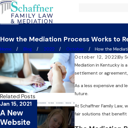
How the Mediation Process Works to R
Home
Blog
2022
October
How the Mediatio
October 12, 2022
|
By
S
Mediation in Kentucky is a
settlement or agreement, 
As a less expensive and le
future.
Related Posts
Jan 15, 2021
At Schaffner Family Law, 
A New
fair solutions that benefit
Website