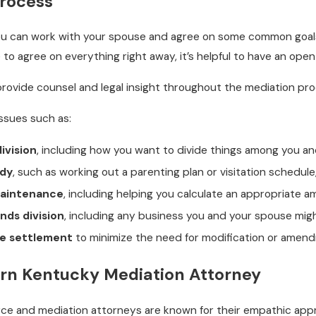
Process
you can work with your spouse and agree on some common goals
 to agree on everything right away, it’s helpful to have an ope
rovide counsel and legal insight throughout the mediation pro
ssues such as:
ivision
, including how you want to divide things among you a
ody
, such as working out a parenting plan or visitation schedule,
maintenance
, including helping you calculate an appropriate a
nds division
, including any business you and your spouse mi
ce settlement
to minimize the need for modification or ame
ern Kentucky Mediation Attorney
orce and mediation attorneys are known for their empathic ap