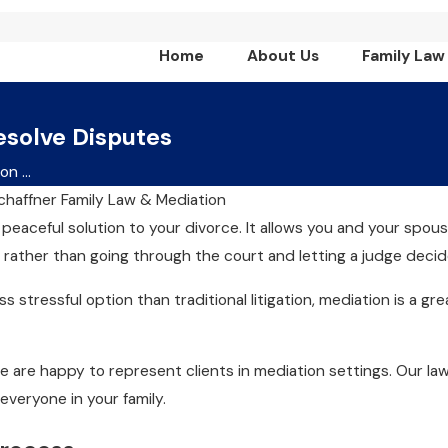
Home
About Us
Family Law
esolve Disputes
n ...
chaffner Family Law & Mediation
 peaceful solution to your divorce. It allows you and your spous
rather than going through the court and letting a judge decid
ss stressful option than traditional litigation, mediation is a 
we are happy to represent clients in mediation settings. Our l
 everyone in your family.