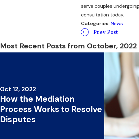
serve couples undergoing 
consultation today.
Categories:
News
Prev Post
Most Recent Posts from October, 2022
Oct 12, 2022
How the Mediation
Process Works to Resolve
Disputes