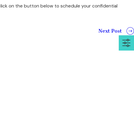
lick on the button below to schedule your confidential
Next Post