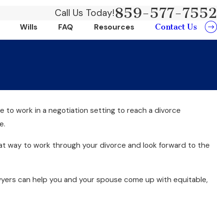
859-577-7552
Call Us Today!
Contact Us
Wills
FAQ
Resources
e to work in a negotiation setting to reach a divorce
e.
great way to work through your divorce and look forward to the
awyers can help you and your spouse come up with equitable,