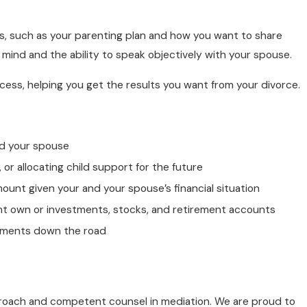
, such as your parenting plan and how you want to share
n mind and the ability to speak objectively with your spouse.
cess, helping you get the results you want from your divorce.
nd your spouse
 or allocating child support for the future
mount given your and your spouse’s financial situation
ght own or investments, stocks, and retirement accounts
ndments down the road
proach and competent counsel in mediation. We are proud to