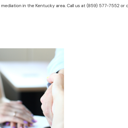
mediation in the Kentucky area. Call us at
(859) 577-7552
or c