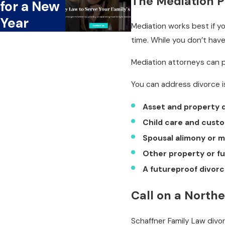
The Mediation 
for a New
Year
Mediation works best if 
time. While you don’t have
Mediation attorneys can p
You can address divorce i
Asset and property d
Child care and cust
Spousal alimony or 
Other property or fu
A futureproof divor
Call on a North
Schaffner Family Law div