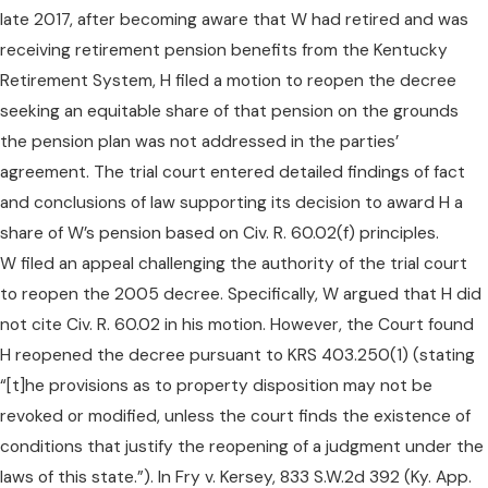
late 2017, after becoming aware that W had retired and was
receiving retirement pension benefits from the Kentucky
Retirement System, H filed a motion to reopen the decree
seeking an equitable share of that pension on the grounds
the pension plan was not addressed in the parties’
agreement. The trial court entered detailed findings of fact
and conclusions of law supporting its decision to award H a
share of W’s pension based on Civ. R. 60.02(f) principles.
W filed an appeal challenging the authority of the trial court
to reopen the 2005 decree. Specifically, W argued that H did
not cite Civ. R. 60.02 in his motion. However, the Court found
H reopened the decree pursuant to KRS 403.250(1) (stating
“[t]he provisions as to property disposition may not be
revoked or modified, unless the court finds the existence of
conditions that justify the reopening of a judgment under the
laws of this state.”). In Fry v. Kersey, 833 S.W.2d 392 (Ky. App.