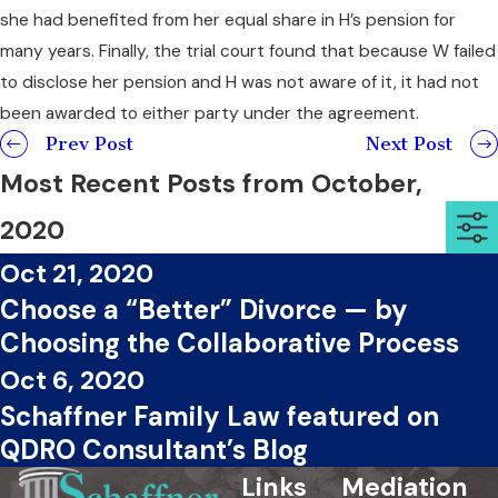
she had benefited from her equal share in H’s pension for
many years. Finally, the trial court found that because W failed
to disclose her pension and H was not aware of it, it had not
been awarded to either party under the agreement.
Prev Post
Next Post
Most Recent Posts from October,
2020
Oct 21, 2020
Choose a “Better” Divorce — by
Choosing the Collaborative Process
Oct 6, 2020
Schaffner Family Law featured on
QDRO Consultant’s Blog
Links
Mediation