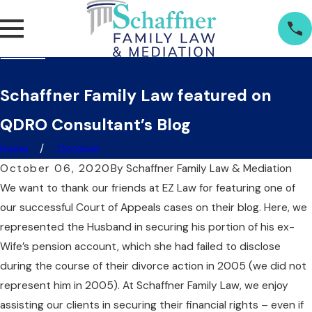
Schaffner Family Law featured on
QDRO Consultant’s Blog
Home
October
October 06, 2020
By
Schaffner Family Law & Mediation
We want to thank our friends at EZ Law for featuring one of
our successful Court of Appeals cases on their blog. Here, we
represented the Husband in securing his portion of his ex-
Wife’s pension account, which she had failed to disclose
during the course of their divorce action in 2005 (we did not
represent him in 2005). At Schaffner Family Law, we enjoy
assisting our clients in securing their financial rights – even if