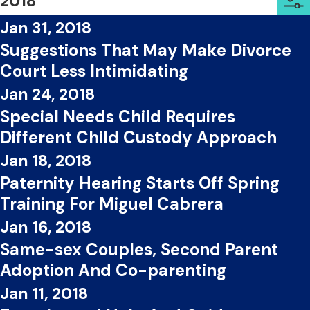
2018
Jan 31, 2018
Suggestions That May Make Divorce
Court Less Intimidating
Jan 24, 2018
Special Needs Child Requires
Different Child Custody Approach
Jan 18, 2018
Paternity Hearing Starts Off Spring
Training For Miguel Cabrera
Jan 16, 2018
Same-sex Couples, Second Parent
Adoption And Co-parenting
Jan 11, 2018