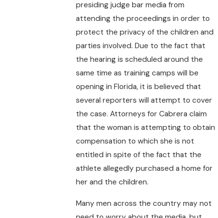
presiding judge bar media from
attending the proceedings in order to
protect the privacy of the children and
parties involved. Due to the fact that
the hearing is scheduled around the
same time as training camps will be
opening in Florida, it is believed that
several reporters will attempt to cover
the case. Attorneys for Cabrera claim
that the woman is attempting to obtain
compensation to which she is not
entitled in spite of the fact that the
athlete allegedly purchased a home for
her and the children.
Many men across the country may not
need to worry about the media, but