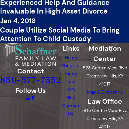
Experienced Help And Guidance
Invaluable In High Asset Divorce
Jan 4, 2018
Couple Utilize Social Media To Bring
Attention To Child Custody
Links
Mediation
Center
Home
About Us
523 Centre View Blvd
Contact
Family
Crestview Hills, KY
859-577-7552
Law
41017
Follow Us
FAQ
Map & Directions
Blog
Law Office
Contact
505 Centre View Blvd
Us
Crestview Hills, KY
41017