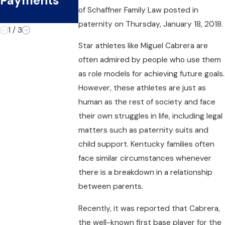
Payments
the Second
Officer
of
Schaffner Family Law
posted in
Time
paternity on Thursday, January 18, 2018.
1
/
3
Star athletes like Miguel Cabrera are
often admired by people who use them
as role models for achieving future goals.
However, these athletes are just as
human as the rest of society and face
their own struggles in life, including legal
matters such as paternity suits and
child support. Kentucky families often
face similar circumstances whenever
there is a breakdown in a relationship
between parents.
Recently, it was reported that Cabrera,
the well-known first base player for the