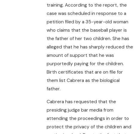
training. According to the report, the
case was scheduled in response to a
petition filed by a 35-year-old woman
who claims that the baseball player is
the father of her two children. She has
alleged that he has sharply reduced the
amount of support that he was
purportedly paying for the children.
Birth certificates that are on file for
them list Cabrera as the biological
father.
Cabrera has requested that the
presiding judge bar media from
attending the proceedings in order to
protect the privacy of the children and