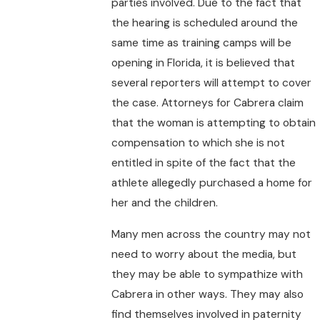
parties involved. Due to the fact that
the hearing is scheduled around the
same time as training camps will be
opening in Florida, it is believed that
several reporters will attempt to cover
the case. Attorneys for Cabrera claim
that the woman is attempting to obtain
compensation to which she is not
entitled in spite of the fact that the
athlete allegedly purchased a home for
her and the children.
Many men across the country may not
need to worry about the media, but
they may be able to sympathize with
Cabrera in other ways. They may also
find themselves involved in paternity