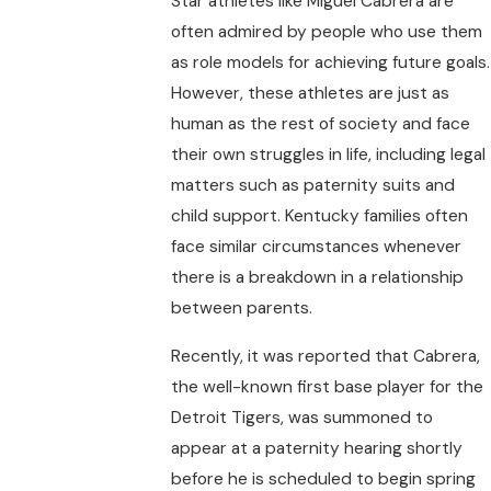
Star athletes like Miguel Cabrera are
often admired by people who use them
as role models for achieving future goals.
However, these athletes are just as
human as the rest of society and face
their own struggles in life, including legal
matters such as paternity suits and
child support. Kentucky families often
face similar circumstances whenever
there is a breakdown in a relationship
between parents.
Recently, it was reported that Cabrera,
the well-known first base player for the
Detroit Tigers, was summoned to
appear at a paternity hearing shortly
before he is scheduled to begin spring