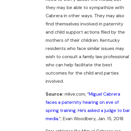
they may be able to sympathize with
Cabrera in other ways. They may also
find themselves involved in paternity
and child support actions filed by the
mothers of their children. Kentucky
residents who face similar issues may
wish to consult a family law professional
who can help facilitate the best
outcomes for the child and parties
involved.
Source:
mlive.com, “
Miguel Cabrera
faces a paternity hearing on eve of
spring training. He’s asked a judge to bar
media.
“, Evan Woodbery, Jan. 15, 2018