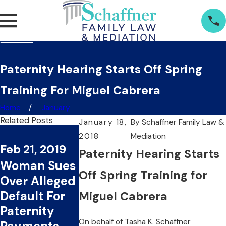
Paternity Hearing Starts Off Spring
Training For Miguel Cabrera
Home
January
Related Posts
January 18,
By
Schaffner Family Law &
Jan 17, 2019
2018
Mediation
Nov 29, 201
Feb 21, 2019
Layzie Bone
Paternity Hearing Starts
Woman File
Woman Sues
Named in
Paternity
Off Spring Training for
Over Alleged
Paternity
Suit Agains
Default For
Suit By
Miguel Cabrera
Law
Paternity
Woman For
Enforceme
On behalf of
Tasha K. Schaffner