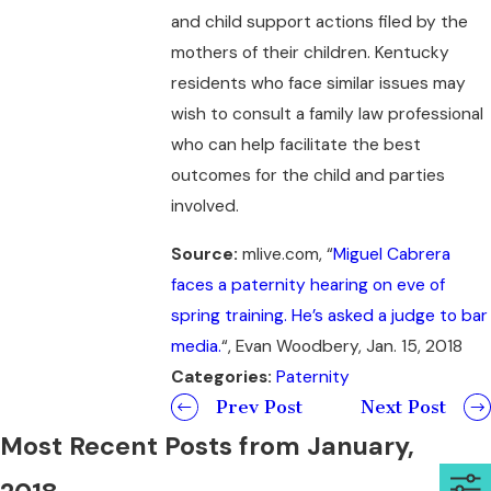
and child support actions filed by the
mothers of their children. Kentucky
residents who face similar issues may
wish to consult a family law professional
who can help facilitate the best
outcomes for the child and parties
involved.
Source:
mlive.com, “
Miguel Cabrera
faces a paternity hearing on eve of
spring training. He’s asked a judge to bar
media.
“, Evan Woodbery, Jan. 15, 2018
Categories:
Paternity
Prev Post
Next Post
Most Recent Posts from January,