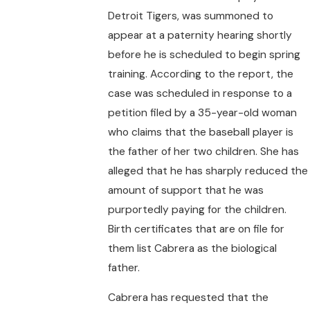
Detroit Tigers, was summoned to
appear at a paternity hearing shortly
before he is scheduled to begin spring
training. According to the report, the
case was scheduled in response to a
petition filed by a 35-year-old woman
who claims that the baseball player is
the father of her two children. She has
alleged that he has sharply reduced the
amount of support that he was
purportedly paying for the children.
Birth certificates that are on file for
them list Cabrera as the biological
father.
Cabrera has requested that the