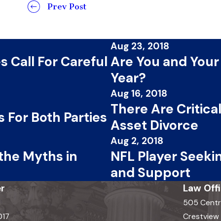
Prev Post
Aug 23, 2018
 Call For Careful
Are You and Your
Year?
Aug 16, 2018
There Are Critic
 For Both Parties
Asset Divorce
Aug 2, 2018
 the Myths in
NFL Player Seekin
and Support
r
Law Off
d
505 Centr
017
Crestview H