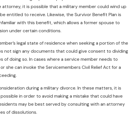
 attorney, it is possible that a military member could wind up
 entitled to receive. Likewise, the Survivor Benefit Plan is
nfamiliar with this benefit, which allows a former spouse to
ion under certain conditions.
 member’s legal state of residence when seeking a portion of the
s not sign any documents that could give consent to dividing
es of doing so. In cases where a service member needs to
or she can invoke the Servicemembers Civil Relief Act for a
oceeding.
sideration during a military divorce. In these matters, it is
 possible in order to avoid making a mistake that could have
y residents may be best served by consulting with an attorney
s of dissolutions.