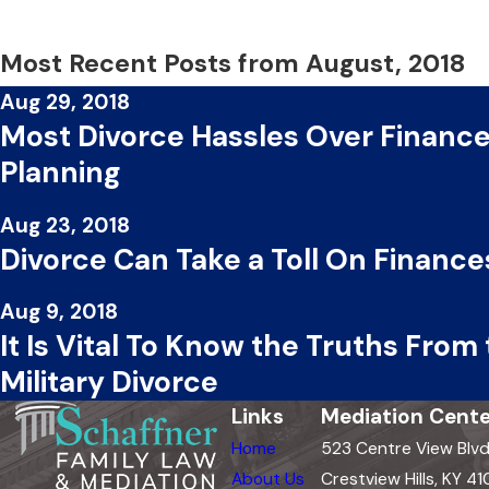
Most Recent Posts from August, 2018
Aug 29, 2018
Most Divorce Hassles Over Finances
Planning
Aug 23, 2018
Divorce Can Take a Toll On Finances
Aug 9, 2018
It Is Vital To Know the Truths From
Military Divorce
Links
Mediation Cente
Home
523 Centre View Blv
About Us
Crestview Hills, KY 41