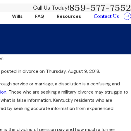
859-577-7552
Call Us Today!
Contact Us
Wills
FAQ
Resources
on
Jun 20, 2024
w
posted in divorce on Thursday, August 9, 2018.
Can Collaborative Divorce
e?
Time And Money?
hrough service or marriage, a dissolution is a confusing and
ion
. Those who are seeking a military divorce may struggle to
what is false information. Kentucky residents who are
rved by seeking accurate information from experienced
ce is the dividing of pension pay and how much a former