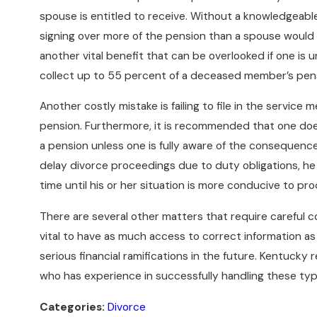
spouse is entitled to receive. Without a knowledgeable
signing over more of the pension than a spouse would be
another vital benefit that can be overlooked if one is u
collect up to 55 percent of a deceased member’s pens
Another costly mistake is failing to file in the service
pension. Furthermore, it is recommended that one doe
a pension unless one is fully aware of the consequenc
delay divorce proceedings due to duty obligations, he 
time until his or her situation is more conducive to pr
There are several other matters that require careful con
vital to have as much access to correct information as
serious financial ramifications in the future. Kentuck
who has experience in successfully handling these type
Categories:
Divorce