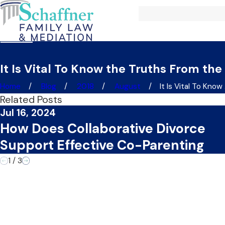
It Is Vital To Know the Truths From the
Home
Blog
2018
August
It Is Vital To Know .
Related Posts
Jul 16, 2024
How Does Collaborative Divorce
Support Effective Co-Parenting
1
/
3