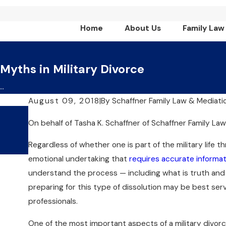
Home
About Us
Family Law
 Myths in Military Divorce
..
August 09, 2018
|
By
Schaffner Family Law & Mediati
Jul 1, 2024
On behalf of
Tasha K. Schaffner
of
Schaffner Family La
What Are The Key Benefits Of
Choosing Collaborative Divorc
Regardless of whether one is part of the military life t
emotional undertaking that
requires accurate informat
understand the process — including what is truth and 
preparing for this type of dissolution may be best se
professionals.
One of the most important aspects of a military divor