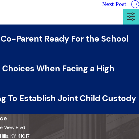
Next Post
 Co-Parent Ready For the School
al Choices When Facing a High
g To Establish Joint Child Custody
ice
e View Blvd
ills, KY 41017