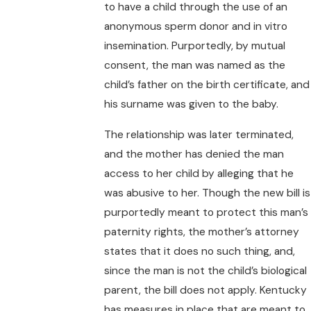
to have a child through the use of an
anonymous sperm donor and in vitro
insemination. Purportedly, by mutual
consent, the man was named as the
child’s father on the birth certificate, and
his surname was given to the baby.
The relationship was later terminated,
and the mother has denied the man
access to her child by alleging that he
was abusive to her. Though the new bill is
purportedly meant to protect this man’s
paternity rights, the mother’s attorney
states that it does no such thing, and,
since the man is not the child’s biological
parent, the bill does not apply. Kentucky
has measures in place that are meant to