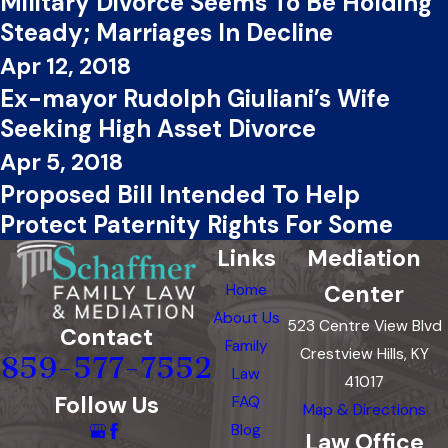
Military Divorce Seems To Be Holding
Steady; Marriages In Decline
Apr 12, 2018
Ex-mayor Rudolph Giuliani’s Wife
Seeking High Asset Divorce
Apr 5, 2018
Proposed Bill Intended To Help
Protect Paternity Rights For Some
Links
Mediation
Center
Home
About Us
523 Centre View Blvd
Contact
Family
Crestview Hills, KY
859-577-7552
Law
41017
Follow Us
FAQ
Map & Directions
Blog
Law Office