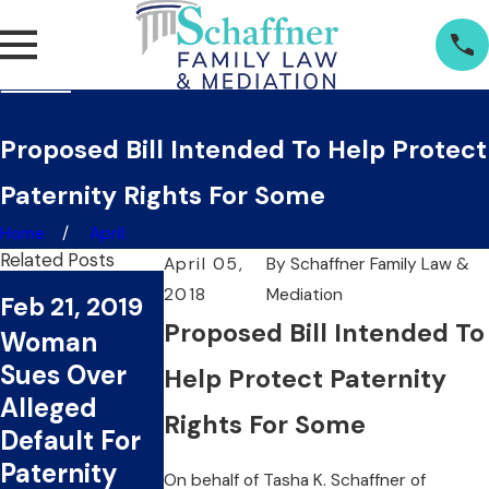
Proposed Bill Intended To Help Protect
Paternity Rights For Some
Home
April
Related Posts
April 05,
By
Schaffner Family Law &
Jan 17, 2019
2018
Mediation
Feb 21, 2019
Nov 29, 2018
Layzie Bone
Proposed Bill Intended To
Woman
Woman Files
Named in
Sues Over
Paternity
Help Protect Paternity
Paternity
Alleged
Suit Against
Suit By
Rights For Some
Default For
Law
Woman For
Paternity
Enforcemen
On behalf of
Tasha K. Schaffner
of