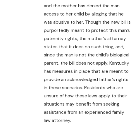
and the mother has denied the man
access to her child by alleging that he
was abusive to her. Though the new bill is
purportedly meant to protect this man’s
paternity rights, the mother’s attorney
states that it does no such thing, and,
since the man is not the child’s biological
parent, the bill does not apply. Kentucky
has measures in place that are meant to
provide an acknowledged father’s rights
in these scenarios. Residents who are
unsure of how these laws apply to their
situations may benefit from seeking
assistance from an experienced family
law attorney.