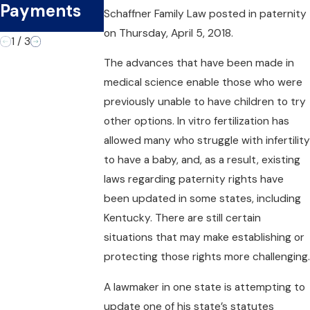
the Second
Payments
t Officer
Schaffner Family Law
posted in paternity
Time
on Thursday, April 5, 2018.
1
/
3
The advances that have been made in
medical science enable those who were
previously unable to have children to try
other options. In vitro fertilization has
allowed many who struggle with infertility
to have a baby, and, as a result, existing
laws regarding paternity rights have
been updated in some states, including
Kentucky. There are still certain
situations that may make establishing or
protecting those rights more challenging.
A lawmaker in one state is attempting to
update one of his state’s statutes