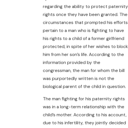
regarding the ability to protect paternity
rights once they have been granted. The
circumstances that prompted his efforts
pertain to a man who is fighting to have
his rights to a child of a former girlfriend
protected, in spite of her wishes to block
him from her son’s life. According to the
information provided by the
congressman, the man for whom the bill
was purportedly written is not the
biological parent of the child in question.
The man fighting for his paternity rights
was in a long-term relationship with the
child’s mother. According to his account,
due to his infertility, they jointly decided