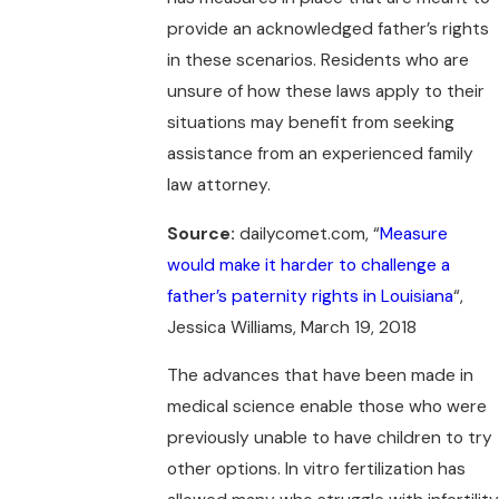
provide an acknowledged father’s rights
in these scenarios. Residents who are
unsure of how these laws apply to their
situations may benefit from seeking
assistance from an experienced family
law attorney.
Source:
dailycomet.com, “
Measure
would make it harder to challenge a
father’s paternity rights in Louisiana
“,
Jessica Williams, March 19, 2018
The advances that have been made in
medical science enable those who were
previously unable to have children to try
other options. In vitro fertilization has