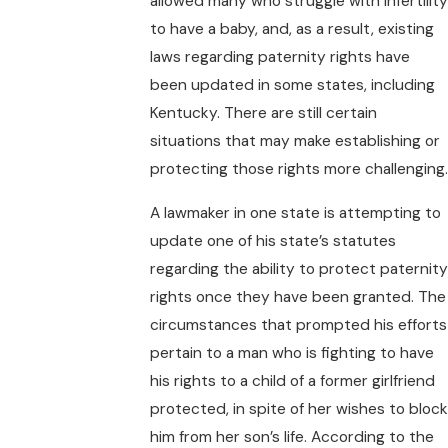
allowed many who struggle with infertility
to have a baby, and, as a result, existing
laws regarding paternity rights have
been updated in some states, including
Kentucky. There are still certain
situations that may make establishing or
protecting those rights more challenging.
A lawmaker in one state is attempting to
update one of his state’s statutes
regarding the ability to protect paternity
rights once they have been granted. The
circumstances that prompted his efforts
pertain to a man who is fighting to have
his rights to a child of a former girlfriend
protected, in spite of her wishes to block
him from her son’s life. According to the