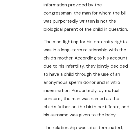
information provided by the
congressman, the man for whom the bill
was purportedly written is not the
biological parent of the child in question.
The man fighting for his paternity rights
was in a long-term relationship with the
child’s mother. According to his account,
due to his infertility, they jointly decided
to have a child through the use of an
anonymous sperm donor and in vitro
insemination. Purportedly, by mutual
consent, the man was named as the
child’s father on the birth certificate, and
his surname was given to the baby.
The relationship was later terminated,