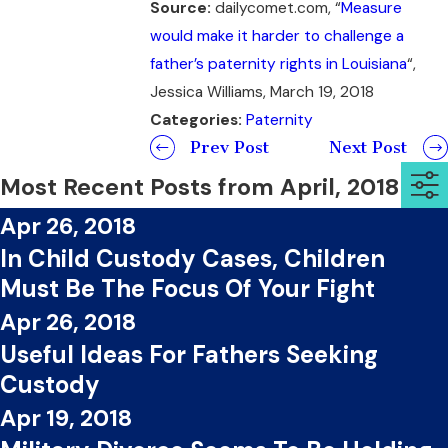
Source:
dailycomet.com, “
Measure
would make it harder to challenge a
father’s paternity rights in Louisiana
“,
Jessica Williams, March 19, 2018
Categories:
Paternity
Prev Post
Next Post
Most Recent Posts from April, 2018
Apr 26, 2018
In Child Custody Cases, Children
Must Be The Focus Of Your Fight
Apr 26, 2018
Useful Ideas For Fathers Seeking
Custody
Apr 19, 2018