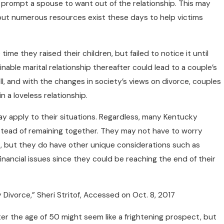
o prompt a spouse to want out of the relationship. This may
but numerous resources exist these days to help victims
ime they raised their children, but failed to notice it until
inable marital relationship thereafter could lead to a couple’s
ell, and with the changes in society’s views on divorce, couples
n a loveless relationship.
ay apply to their situations. Regardless, many Kentucky
stead of remaining together. They may not have to worry
s, but they do have other unique considerations such as
nancial issues since they could be reaching the end of their
 Divorce,” Sheri Stritof, Accessed on Oct. 8, 2017
fter the age of 50 might seem like a frightening prospect, but