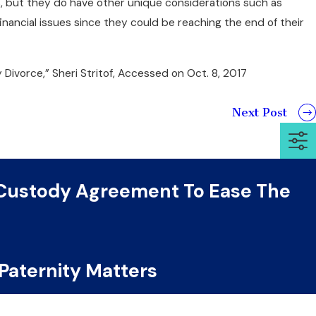
s, but they do have other unique considerations such as
nancial issues since they could be reaching the end of their
 Divorce,” Sheri Stritof, Accessed on Oct. 8, 2017
Next Post
 Custody Agreement To Ease The
 Paternity Matters