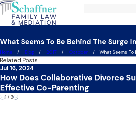
What Seems To Be Behind The Surge In
Home
Blog
2017
October
What Seems To Be
Related Posts
Jul 16, 2024
How Does Collaborative Divorce S
Effective Co-Parenting
1
/
3