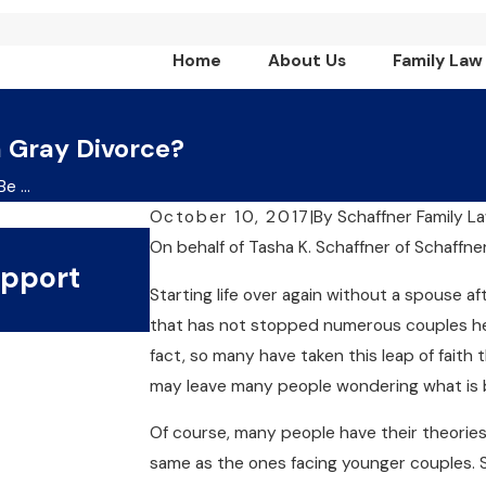
Home
About Us
Family Law
 Gray Divorce?
 ...
October 10, 2017
|
By
Schaffner Family L
Jul 1, 2024
On behalf of Tasha K. Schaffner
of
Schaffne
upport
What Are The Key Benef
Starting life over again without a spouse a
Collaborative Divorce?
that has not stopped numerous couples her
fact, so many have taken this leap of faith 
may leave many people wondering what is
Of course, many people have their theories. 
same as the ones facing younger couples.