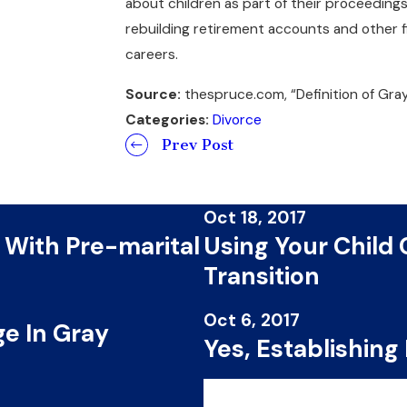
about children as part of their proceeding
rebuilding retirement accounts and other fi
careers.
Source:
thespruce.com, “Definition of Gray
Categories:
Divorce
Prev Post
Oct 18, 2017
 With Pre-marital
Using Your Child
Transition
Oct 6, 2017
e In Gray
Yes, Establishing