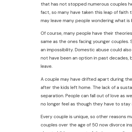
that has not stopped numerous couples her
fact, so many have taken this leap of faith 
may leave many people wondering what is
Of course, many people have their theories. 
same as the ones facing younger couples.
an impossibility. Domestic abuse could als
not have been an option in past decades, 
leave.
A couple may have drifted apart during the t
after the kids left home. The lack of a susta
separation. People can fall out of love as w
no longer feel as though they have to stay i
Every couple is unique, so other reasons m
couples over the age of 50 now divorce in