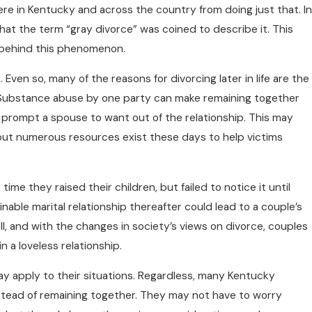
e in Kentucky and across the country from doing just that. In
that the term “gray divorce” was coined to describe it. This
 behind this phenomenon.
Even so, many of the reasons for divorcing later in life are the
 Substance abuse by one party can make remaining together
o prompt a spouse to want out of the relationship. This may
but numerous resources exist these days to help victims
ime they raised their children, but failed to notice it until
inable marital relationship thereafter could lead to a couple’s
ell, and with the changes in society’s views on divorce, couples
n a loveless relationship.
ay apply to their situations. Regardless, many Kentucky
stead of remaining together. They may not have to worry