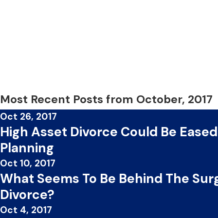
Most Recent Posts from October, 2017
Oct 26, 2017
High Asset Divorce Could Be Eased
Planning
Oct 10, 2017
What Seems To Be Behind The Surg
Divorce?
Oct 4, 2017