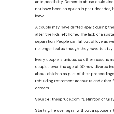
an impossibility. Domestic abuse could als
not have been an option in past decades, 
leave.
A couple may have drifted apart during the t
after the kids left home. The lack of a susta
separation. People can fall out of love as w
no longer feel as though they have to stay i
Every couple is unique, so other reasons m
couples over the age of 50 now divorce in
about children as part of their proceeding
rebuilding retirement accounts and other fi
careers.
Source:
thespruce.com, “Definition of Gray
Starting life over again without a spouse a