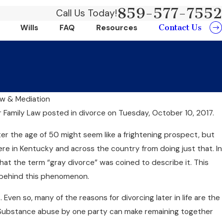
859-577-7552
Call Us Today!
Contact Us
Wills
FAQ
Resources
aw & Mediation
Jun 20, 2024
r Family Law
posted in divorce on Tuesday, October 10, 2017.
its Of Choosing
Can Collabor
fter the age of 50 might seem like a frightening prospect, but
Money?
e in Kentucky and across the country from doing just that. In
that the term “gray divorce” was coined to describe it. This
 behind this phenomenon.
Even so, many of the reasons for divorcing later in life are the
 Substance abuse by one party can make remaining together