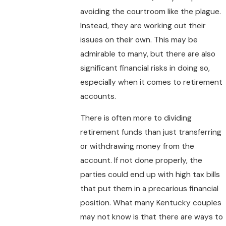
avoiding the courtroom like the plague.
Instead, they are working out their
issues on their own. This may be
admirable to many, but there are also
significant financial risks in doing so,
especially when it comes to retirement
accounts.
There is often more to dividing
retirement funds than just transferring
or withdrawing money from the
account. If not done properly, the
parties could end up with high tax bills
that put them in a precarious financial
position. What many Kentucky couples
may not know is that there are ways to