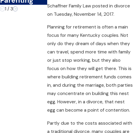
Parenting
Divorce?
Schaffner Family Law
posted in divorce
1
/
3
on Tuesday, November 14, 2017.
Planning for retirement is often a main
focus for many Kentucky couples. Not
only do they dream of days when they
can travel, spend more time with family
or just stop working, but they also
focus on how they will get there. This is
where building retirement funds comes
in, and during the marriage, both parties
may concentrate on building this nest
egg. However, in a divorce, that nest
egg can become a point of contention.
Partly due to the costs associated with
a traditional divorce, many couples are