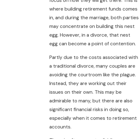
focus on how they will get there. This is
where building retirement funds comes
in, and during the marriage, both parties
may concentrate on building this nest
egg. However, in a divorce, that nest
egg can become a point of contention.
Partly due to the costs associated with
a traditional divorce, many couples are
avoiding the courtroom like the plague.
Instead, they are working out their
issues on their own. This may be
admirable to many, but there are also
significant financial risks in doing so,
especially when it comes to retirement
accounts.