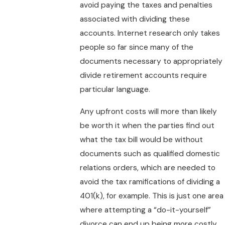
avoid paying the taxes and penalties
associated with dividing these
accounts. Internet research only takes
people so far since many of the
documents necessary to appropriately
divide retirement accounts require
particular language.
Any upfront costs will more than likely
be worth it when the parties find out
what the tax bill would be without
documents such as qualified domestic
relations orders, which are needed to
avoid the tax ramifications of dividing a
401(k), for example. This is just one area
where attempting a “do-it-yourself”
divorce can end up being more costly