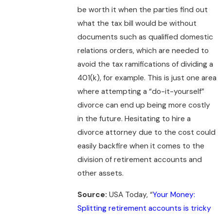
be worth it when the parties find out
what the tax bill would be without
documents such as qualified domestic
relations orders, which are needed to
avoid the tax ramifications of dividing a
401(k), for example. This is just one area
where attempting a “do-it-yourself”
divorce can end up being more costly
in the future. Hesitating to hire a
divorce attorney due to the cost could
easily backfire when it comes to the
division of retirement accounts and
other assets.
Source:
USA Today, “
Your Money:
Splitting retirement accounts is tricky