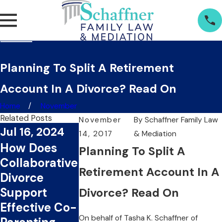
Planning To Split A Retirement
Account In A Divorce? Read On
Home
November
Related Posts
November
By
Schaffner Family Law
Jul 16, 2024
Jul 1, 2024
14, 2017
& Mediation
Jun 20, 20
How Does
What Are
Planning To Split A
Can
Collaborative
The Key
Collaborat
Retirement Account In A
Divorce
Benefits Of
Divorce Sa
Support
Choosing
Divorce? Read On
You Time
Effective Co-
Collaborative
And Mone
On behalf of
Tasha K. Schaffner
of