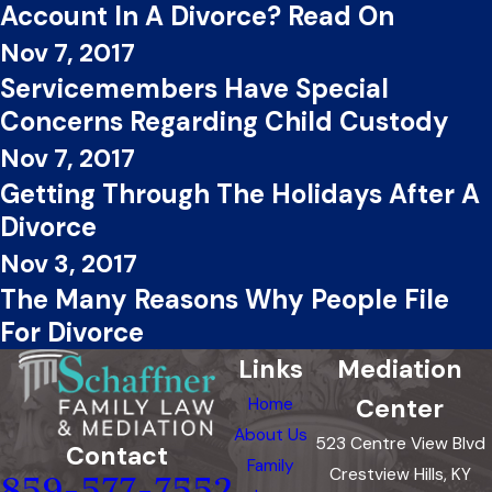
Account In A Divorce? Read On
Nov 7, 2017
Servicemembers Have Special
Concerns Regarding Child Custody
Nov 7, 2017
Getting Through The Holidays After A
Divorce
Nov 3, 2017
The Many Reasons Why People File
For Divorce
Links
Mediation
Center
Home
About Us
523 Centre View Blvd
Contact
Family
Crestview Hills, KY
859-577-7552