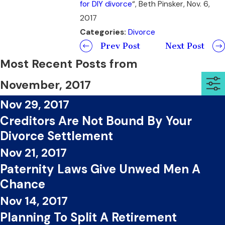
for DIY divorce
“, Beth Pinsker, Nov. 6,
2017
Categories:
Divorce
Prev Post
Next Post
Most Recent Posts from
November, 2017
Nov 29, 2017
Creditors Are Not Bound By Your
Divorce Settlement
Nov 21, 2017
Paternity Laws Give Unwed Men A
Chance
Nov 14, 2017
Planning To Split A Retirement