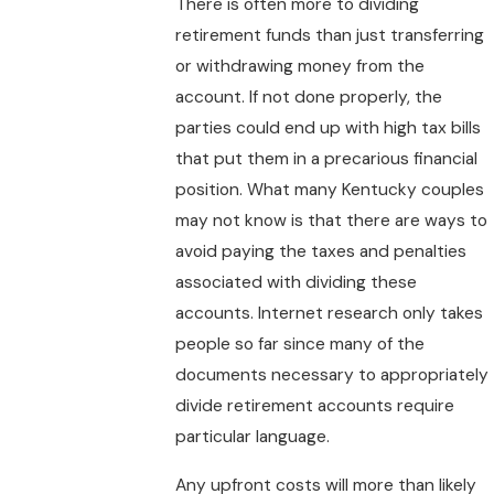
There is often more to dividing
retirement funds than just transferring
or withdrawing money from the
account. If not done properly, the
parties could end up with high tax bills
that put them in a precarious financial
position. What many Kentucky couples
may not know is that there are ways to
avoid paying the taxes and penalties
associated with dividing these
accounts. Internet research only takes
people so far since many of the
documents necessary to appropriately
divide retirement accounts require
particular language.
Any upfront costs will more than likely