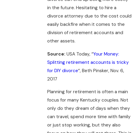
in the future. Hesitating to hire a
divorce attorney due to the cost could
easily backfire when it comes to the
division of retirement accounts and
other assets.
Source:
USA Today, “
Your Money:
Splitting retirement accounts is tricky
for DIY divorce
“, Beth Pinsker, Nov. 6,
2017
Planning for retirement is often a main
focus for many Kentucky couples. Not
only do they dream of days when they
can travel, spend more time with family
or just stop working, but they also