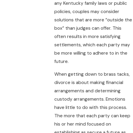
any Kentucky family laws or public
policies, couples may consider
solutions that are more “outside the
box” than judges can offer. This
often results in more satisfying
settlements, which each party may
be more willing to adhere to in the
future.
When getting down to brass tacks,
divorce is about making financial
arrangements and determining
custody arrangements. Emotions
have little to do with this process.
The more that each party can keep
his or her mind focused on
establishing as secure a future as