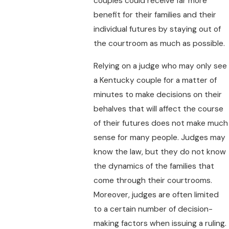
couples could receive far more
benefit for their families and their
individual futures by staying out of
the courtroom as much as possible.
Relying on a judge who may only see
a Kentucky couple for a matter of
minutes to make decisions on their
behalves that will affect the course
of their futures does not make much
sense for many people. Judges may
know the law, but they do not know
the dynamics of the families that
come through their courtrooms.
Moreover, judges are often limited
to a certain number of decision-
making factors when issuing a ruling.