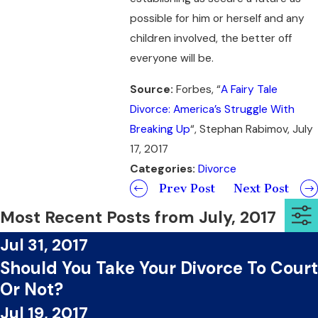
possible for him or herself and any
children involved, the better off
everyone will be.
Source:
Forbes, “
A Fairy Tale
Divorce: America’s Struggle With
Breaking Up
“, Stephan Rabimov, July
17, 2017
Categories:
Divorce
Prev Post
Next Post
Most Recent Posts from July, 2017
Jul 31, 2017
Should You Take Your Divorce To Court
Or Not?
Jul 19, 2017