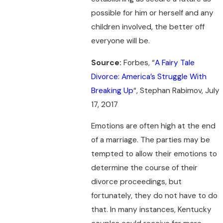
possible for him or herself and any
children involved, the better off
everyone will be.
Source:
Forbes, “
A Fairy Tale
Divorce: America’s Struggle With
Breaking Up
“, Stephan Rabimov, July
17, 2017
Emotions are often high at the end
of a marriage. The parties may be
tempted to allow their emotions to
determine the course of their
divorce proceedings, but
fortunately, they do not have to do
that. In many instances, Kentucky