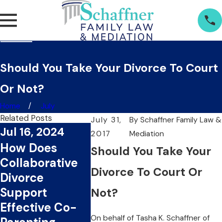
Should You Take Your Divorce To Court
Or Not?
Home
July
Related Posts
July 31,
By
Schaffner Family Law &
Jul 16, 2024
2017
Mediation
Jul 1, 2024
Jun 20
How Does
Should You Take Your
What Are The
Can
Collaborative
Key Benefits Of
Collab
Divorce To Court Or
Divorce
Choosing
Divorc
Support
Not?
Collaborative
You Ti
Effective Co-
Divorce?
Money
On behalf of
Tasha K. Schaffner
of