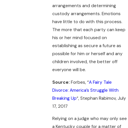
arrangements and determining
custody arrangements. Emotions
have little to do with this process.
The more that each party can keep
his or her mind focused on
establishing as secure a future as
possible for him or herself and any
children involved, the better off
everyone will be.
Source:
Forbes, “
A Fairy Tale
Divorce: America’s Struggle With
Breaking Up
“, Stephan Rabimov, July
17, 2017
Relying on a judge who may only see
a Kentucky couple for a matter of