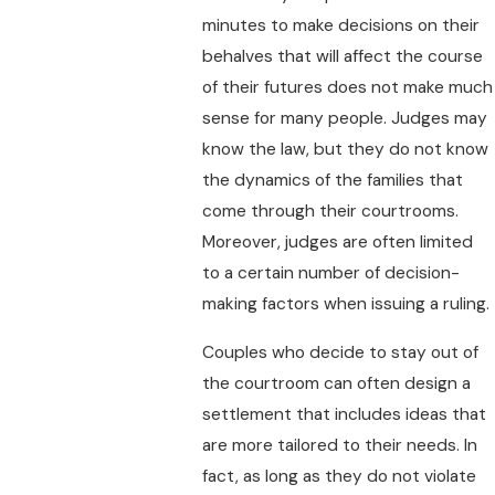
minutes to make decisions on their
behalves that will affect the course
of their futures does not make much
sense for many people. Judges may
know the law, but they do not know
the dynamics of the families that
come through their courtrooms.
Moreover, judges are often limited
to a certain number of decision-
making factors when issuing a ruling.
Couples who decide to stay out of
the courtroom can often design a
settlement that includes ideas that
are more tailored to their needs. In
fact, as long as they do not violate