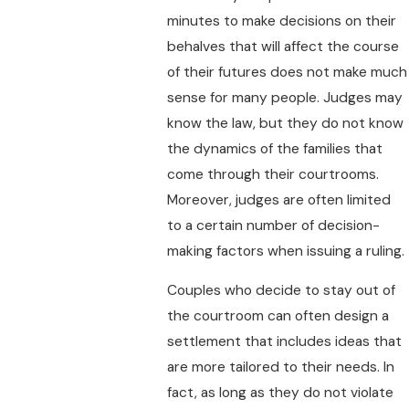
minutes to make decisions on their
behalves that will affect the course
of their futures does not make much
sense for many people. Judges may
know the law, but they do not know
the dynamics of the families that
come through their courtrooms.
Moreover, judges are often limited
to a certain number of decision-
making factors when issuing a ruling.
Couples who decide to stay out of
the courtroom can often design a
settlement that includes ideas that
are more tailored to their needs. In
fact, as long as they do not violate