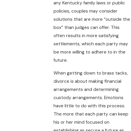
any Kentucky family laws or public
policies, couples may consider
solutions that are more “outside the
box” than judges can offer. This
often results in more satisfying
settlements, which each party may
be more willing to adhere to in the
future.
When getting down to brass tacks,
divorce is about making financial
arrangements and determining
custody arrangements. Emotions
have little to do with this process.
The more that each party can keep
his or her mind focused on
establishing as secure a future as