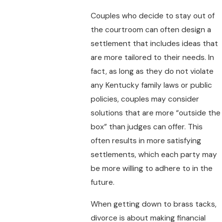
Couples who decide to stay out of
the courtroom can often design a
settlement that includes ideas that
are more tailored to their needs. In
fact, as long as they do not violate
any Kentucky family laws or public
policies, couples may consider
solutions that are more “outside the
box” than judges can offer. This
often results in more satisfying
settlements, which each party may
be more willing to adhere to in the
future.
When getting down to brass tacks,
divorce is about making financial