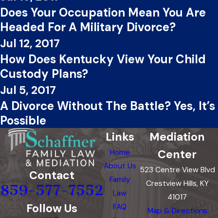
Does Your Occupation Mean You Are
Headed For A Military Divorce?
Jul 12, 2017
How Does Kentucky View Your Child
Custody Plans?
Jul 5, 2017
A Divorce Without The Battle? Yes, It’s
Possible
Links
Mediation
Center
Home
About Us
523 Centre View Blvd
Contact
Family
Crestview Hills, KY
859-577-7552
Law
41017
Follow Us
FAQ
Map & Directions