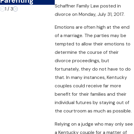
Parenting
Schaffner Family Law
posted in
1
/
3
divorce on Monday, July 31, 2017.
Emotions are often high at the end
of a marriage. The parties may be
tempted to allow their emotions to
determine the course of their
divorce proceedings, but
fortunately, they do not have to do
that. In many instances, Kentucky
couples could receive far more
benefit for their families and their
individual futures by staying out of
the courtroom as much as possible.
Relying on a judge who may only see
a Kentucky couple for a matter of