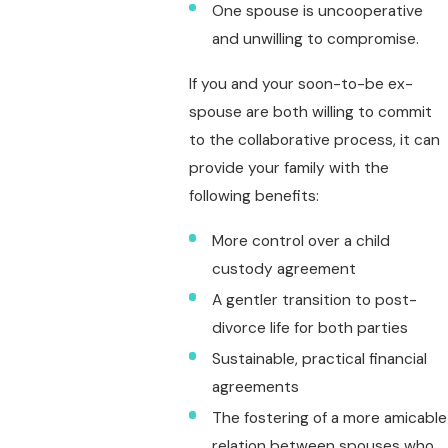
One spouse is uncooperative
and unwilling to compromise.
If you and your soon-to-be ex-
spouse are both willing to commit
to the collaborative process, it can
provide your family with the
following benefits:
More control over a child
custody agreement
A gentler transition to post-
divorce life for both parties
Sustainable, practical financial
agreements
The fostering of a more amicable
relation between spouses who