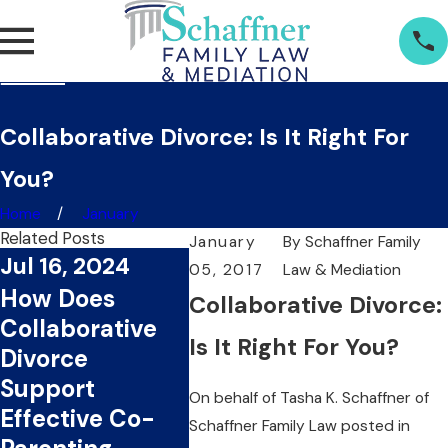
Collaborative Divorce: Is It Right For
You?
Home
January
Related Posts
January
By
Schaffner Family
Jul 16, 2024
05, 2017
Law & Mediation
Jul 1, 2024
Jun 2
How Does
Collaborative Divorce:
What Are The
Can
Collaborative
Key Benefits Of
Colla
Is It Right For You?
Divorce
Choosing
Divor
Support
On behalf of
Tasha K. Schaffner
of
Collaborative
You T
Effective Co-
Schaffner Family Law
posted in
Divorce?
Mone