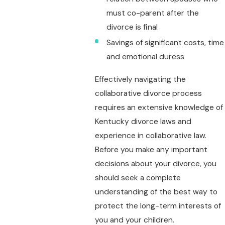
must co-parent after the
divorce is final
Savings of significant costs, time
and emotional duress
Effectively navigating the
collaborative divorce process
requires an extensive knowledge of
Kentucky divorce laws and
experience in collaborative law.
Before you make any important
decisions about your divorce, you
should seek a complete
understanding of the best way to
protect the long-term interests of
you and your children.