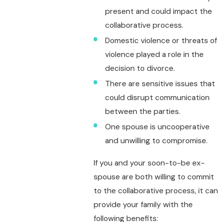
present and could impact the
collaborative process.
Domestic violence or threats of
violence played a role in the
decision to divorce.
There are sensitive issues that
could disrupt communication
between the parties.
One spouse is uncooperative
and unwilling to compromise.
If you and your soon-to-be ex-
spouse are both willing to commit
to the collaborative process, it can
provide your family with the
following benefits: