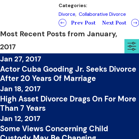
Categories:
Divorce
,
Collaborative Divorce
Prev Post
Next Post
Most Recent Posts from January,
2017
Jan 27, 2017
Actor Cuba Gooding Jr. Seeks Divorce
After 20 Years Of Marriage
Jan 18, 2017
High Asset Divorce Drags On For More
Than 7 Years
Jan 12, 2017
Some Views Concerning Child
Custody May Be Changing