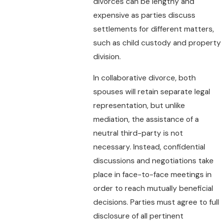
divorces can be lengthy and
expensive as parties discuss
settlements for different matters,
such as child custody and property
division.
In collaborative divorce, both
spouses will retain separate legal
representation, but unlike
mediation, the assistance of a
neutral third-party is not
necessary. Instead, confidential
discussions and negotiations take
place in face-to-face meetings in
order to reach mutually beneficial
decisions. Parties must agree to full
disclosure of all pertinent