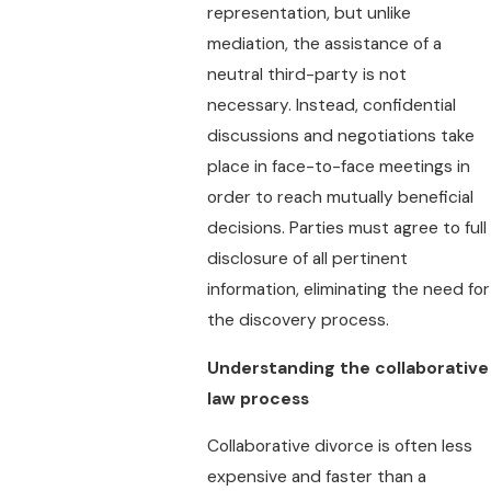
representation, but unlike
mediation, the assistance of a
neutral third-party is not
necessary. Instead, confidential
discussions and negotiations take
place in face-to-face meetings in
order to reach mutually beneficial
decisions. Parties must agree to full
disclosure of all pertinent
information, eliminating the need for
the discovery process.
Understanding the collaborative
law process
Collaborative divorce is often less
expensive and faster than a