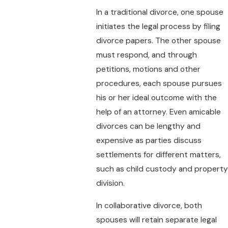
In a traditional divorce, one spouse
initiates the legal process by filing
divorce papers. The other spouse
must respond, and through
petitions, motions and other
procedures, each spouse pursues
his or her ideal outcome with the
help of an attorney. Even amicable
divorces can be lengthy and
expensive as parties discuss
settlements for different matters,
such as child custody and property
division.
In collaborative divorce, both
spouses will retain separate legal