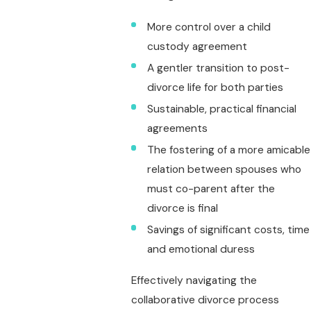
More control over a child
custody agreement
A gentler transition to post-
divorce life for both parties
Sustainable, practical financial
agreements
The fostering of a more amicable
relation between spouses who
must co-parent after the
divorce is final
Savings of significant costs, time
and emotional duress
Effectively navigating the
collaborative divorce process