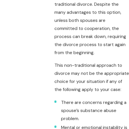
traditional divorce. Despite the
many advantages to this option,
unless both spouses are
committed to cooperation, the
process can break down, requiring
the divorce process to start again
from the beginning.
This non-traditional approach to
divorce may not be the appropriate
choice for your situation if any of
the following apply to your case:
There are concerns regarding a
spouse’s substance abuse
problem.
Mental or emotional instability is