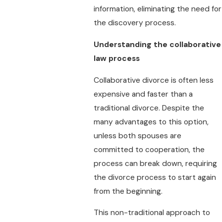
information, eliminating the need for
the discovery process.
Understanding the collaborative
law process
Collaborative divorce is often less
expensive and faster than a
traditional divorce. Despite the
many advantages to this option,
unless both spouses are
committed to cooperation, the
process can break down, requiring
the divorce process to start again
from the beginning.
This non-traditional approach to