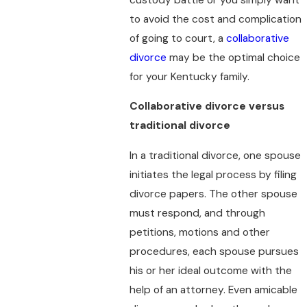
to avoid the cost and complication
of going to court, a
collaborative
divorce
may be the optimal choice
for your Kentucky family.
Collaborative divorce versus
traditional divorce
In a traditional divorce, one spouse
initiates the legal process by filing
divorce papers. The other spouse
must respond, and through
petitions, motions and other
procedures, each spouse pursues
his or her ideal outcome with the
help of an attorney. Even amicable