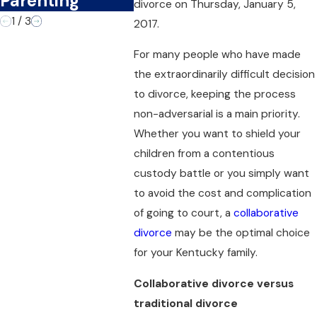
Parenting
divorce on Thursday, January 5,
1
/
3
2017.
For many people who have made
the extraordinarily difficult decision
to divorce, keeping the process
non-adversarial is a main priority.
Whether you want to shield your
children from a contentious
custody battle or you simply want
to avoid the cost and complication
of going to court, a
collaborative
divorce
may be the optimal choice
for your Kentucky family.
Collaborative divorce versus
traditional divorce