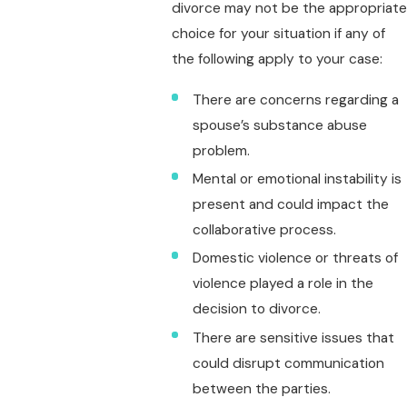
divorce may not be the appropriate
choice for your situation if any of
the following apply to your case:
There are concerns regarding a
spouse’s substance abuse
problem.
Mental or emotional instability is
present and could impact the
collaborative process.
Domestic violence or threats of
violence played a role in the
decision to divorce.
There are sensitive issues that
could disrupt communication
between the parties.