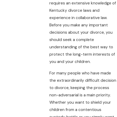
requires an extensive knowledge of
Kentucky divorce laws and
experience in collaborative law.
Before you make any important
decisions about your divorce, you
should seek a complete
understanding of the best way to
protect the long-term interests of
you and your children.
For many people who have made
the extraordinarily difficult decision
to divorce, keeping the process
non-adversarial is a main priority.
Whether you want to shield your
children from a contentious
custody battle or you simply want