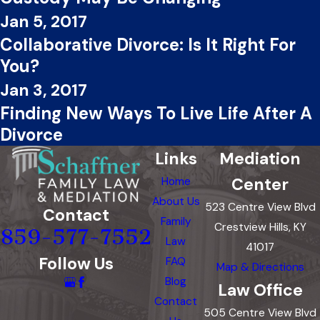
Jan 5, 2017
Collaborative Divorce: Is It Right For
You?
Jan 3, 2017
Finding New Ways To Live Life After A
Divorce
Links
Mediation
Center
Home
About Us
523 Centre View Blvd
Contact
Family
Crestview Hills, KY
859-577-7552
Law
41017
Follow Us
FAQ
Map & Directions
Blog
Law Office
Contact
505 Centre View Blvd