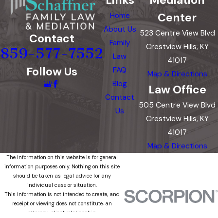
Center
Home
About Us
523 Centre View Blvd
Contact
Family
Crestview Hills, KY
859-577-7552
Law
41017
Follow Us
FAQ
Map & Directions
Blog
Law Office
Contact
505 Centre View Blvd
Us
Crestview Hills, KY
41017
Map & Directions
The information on this website is for general
information purposes only. Nothing on this site
should be taken as legal advice for any
individual case or situation.
This information is not intended to create, and
receipt or viewing does not constitute, an
attorney-client relationship.