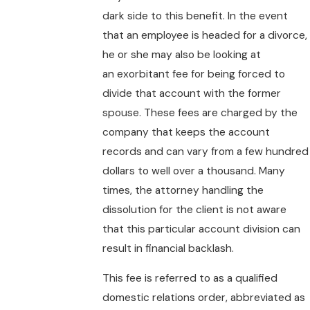
dark side to this benefit. In the event
that an employee is headed for a divorce,
he or she may also be looking at
an exorbitant fee for being forced to
divide that account with the former
spouse. These fees are charged by the
company that keeps the account
records and can vary from a few hundred
dollars to well over a thousand. Many
times, the attorney handling the
dissolution for the client is not aware
that this particular account division can
result in financial backlash.
This fee is referred to as a qualified
domestic relations order, abbreviated as