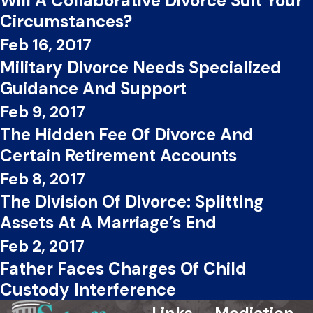
Will A Collaborative Divorce Suit Your
Circumstances?
Feb 16, 2017
Military Divorce Needs Specialized
Guidance And Support
Feb 9, 2017
The Hidden Fee Of Divorce And
Certain Retirement Accounts
Feb 8, 2017
The Division Of Divorce: Splitting
Assets At A Marriage’s End
Feb 2, 2017
Father Faces Charges Of Child
Custody Interference
Links
Mediation