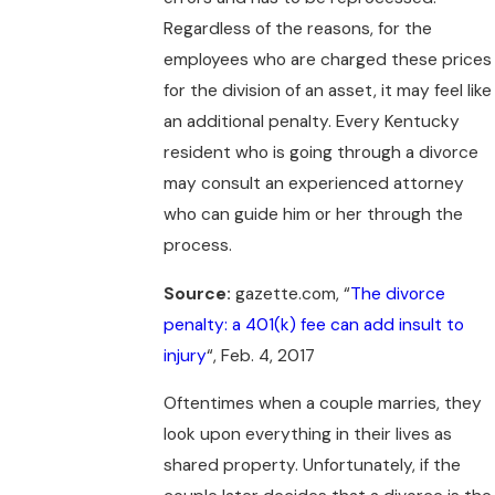
Regardless of the reasons, for the
employees who are charged these prices
for the division of an asset, it may feel like
an additional penalty. Every Kentucky
resident who is going through a divorce
may consult an experienced attorney
who can guide him or her through the
process.
Source:
gazette.com, “
The divorce
penalty: a 401(k) fee can add insult to
injury
“, Feb. 4, 2017
Oftentimes when a couple marries, they
look upon everything in their lives as
shared property. Unfortunately, if the