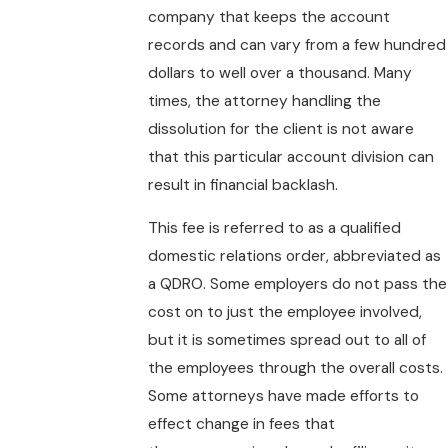
company that keeps the account
records and can vary from a few hundred
dollars to well over a thousand. Many
times, the attorney handling the
dissolution for the client is not aware
that this particular account division can
result in financial backlash.
This fee is referred to as a qualified
domestic relations order, abbreviated as
a QDRO. Some employers do not pass the
cost on to just the employee involved,
but it is sometimes spread out to all of
the employees through the overall costs.
Some attorneys have made efforts to
effect change in fees that