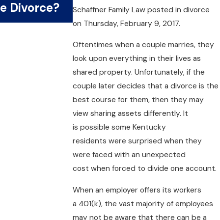
e Divorce?
Money?
Schaffner Family Law
posted in divorce
on Thursday, February 9, 2017.
Oftentimes when a couple marries, they
look upon everything in their lives as
shared property. Unfortunately, if the
couple later decides that a divorce is the
best course for them, then they may
view sharing assets differently. It
is possible some Kentucky
residents were surprised when they
were faced with an unexpected
cost when forced to divide one account.
When an employer offers its workers
a 401(k), the vast majority of employees
may not be aware that there can be a