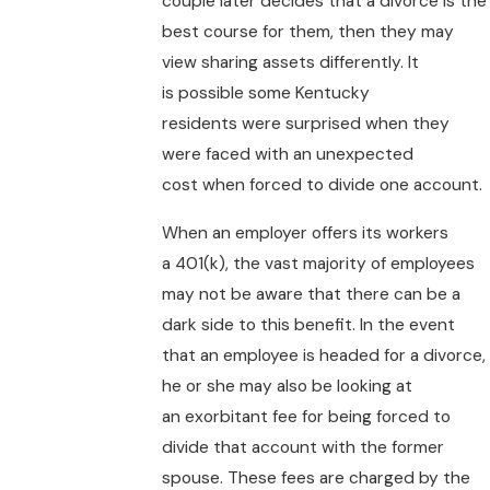
couple later decides that a divorce is the
best course for them, then they may
view sharing assets differently. It
is possible some Kentucky
residents were surprised when they
were faced with an unexpected
cost when forced to divide one account.
When an employer offers its workers
a 401(k), the vast majority of employees
may not be aware that there can be a
dark side to this benefit. In the event
that an employee is headed for a divorce,
he or she may also be looking at
an exorbitant fee for being forced to
divide that account with the former
spouse. These fees are charged by the