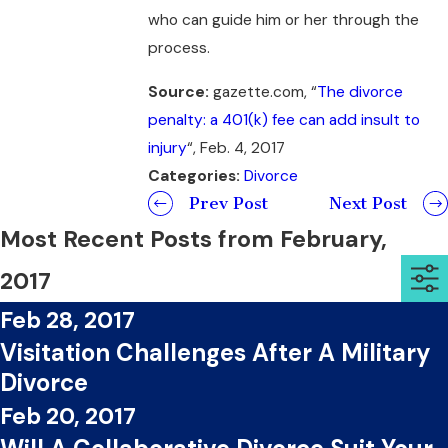
who can guide him or her through the
process.
Source:
gazette.com, “
The divorce
penalty: a 401(k) fee can add insult to
injury
“, Feb. 4, 2017
Categories:
Divorce
Prev Post
Next Post
Most Recent Posts from February,
2017
Feb 28, 2017
Visitation Challenges After A Military
Divorce
Feb 20, 2017