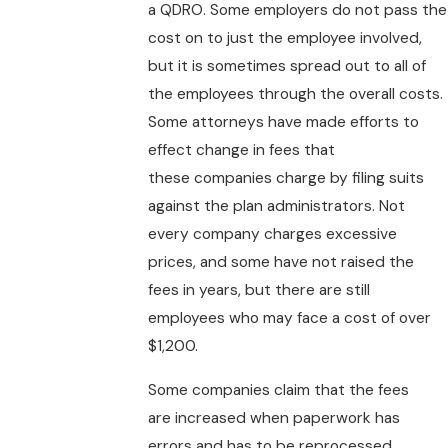
a QDRO. Some employers do not pass the
cost on to just the employee involved,
but it is sometimes spread out to all of
the employees through the overall costs.
Some attorneys have made efforts to
effect change in fees that
these companies charge by filing suits
against the plan administrators. Not
every company charges excessive
prices, and some have not raised the
fees in years, but there are still
employees who may face a cost of over
$1,200.
Some companies claim that the fees
are increased when paperwork has
errors and has to be reprocessed.