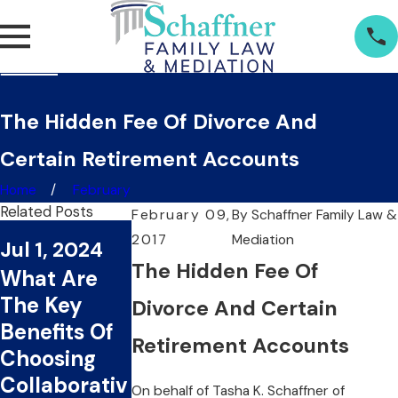
The Hidden Fee Of Divorce And
Certain Retirement Accounts
Home
February
Related Posts
February 09,
By
Schaffner Family Law &
2017
Mediation
Jul 1, 2024
Jun 20, 2024
The Hidden Fee Of
What Are
Can
The Key
Collaborativ
Divorce And Certain
Benefits Of
e Divorce
Retirement Accounts
Choosing
Save You
Collaborativ
Time And
On behalf of
Tasha K. Schaffner
of