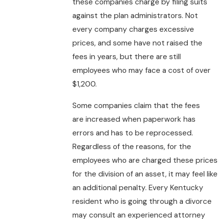
these companies charge by filing suits
against the plan administrators. Not
every company charges excessive
prices, and some have not raised the
fees in years, but there are still
employees who may face a cost of over
$1,200.
Some companies claim that the fees
are increased when paperwork has
errors and has to be reprocessed.
Regardless of the reasons, for the
employees who are charged these prices
for the division of an asset, it may feel like
an additional penalty. Every Kentucky
resident who is going through a divorce
may consult an experienced attorney