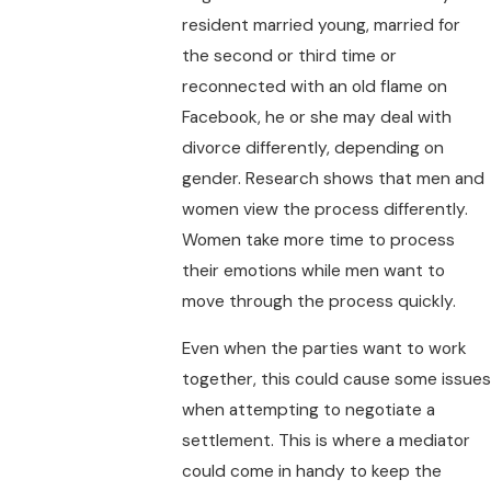
resident married young, married for
the second or third time or
reconnected with an old flame on
Facebook, he or she may deal with
divorce differently, depending on
gender. Research shows that men and
women view the process differently.
Women take more time to process
their emotions while men want to
move through the process quickly.
Even when the parties want to work
together, this could cause some issues
when attempting to negotiate a
settlement. This is where a mediator
could come in handy to keep the