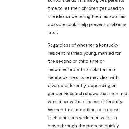
school starts. This also gives parents
time to let their children get used to
the idea since telling them as soon as
possible could help prevent problems
later.
Regardless of whether a Kentucky
resident married young, married for
the second or third time or
reconnected with an old flame on
Facebook, he or she may deal with
divorce differently, depending on
gender. Research shows that men and
women view the process differently.
Women take more time to process
their emotions while men want to
move through the process quickly.