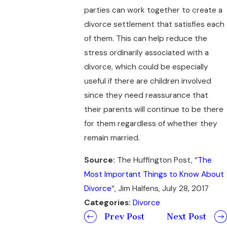
parties can work together to create a
divorce settlement that satisfies each
of them. This can help reduce the
stress ordinarily associated with a
divorce, which could be especially
useful if there are children involved
since they need reassurance that
their parents will continue to be there
for them regardless of whether they
remain married.
Source:
The Huffington Post, “
The
Most Important Things to Know About
Divorce
“, Jim Halfens, July 28, 2017
Categories:
Divorce
Prev Post
Next Post