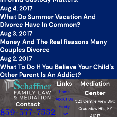
Aug 4, 2017
What Do Summer Vacation And
Divorce Have In Common?
Aug 3, 2017
Money And The Real Reasons Many
Couples Divorce
Aug 2, 2017
What To Do If You Believe Your Child’s
Other Parent Is An Addict?
Links
Mediation
Center
Home
About Us
523 Centre View Blvd
Contact
Family
Crestview Hills, KY
859-577-7552
Law
41017