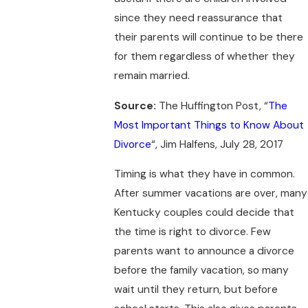
since they need reassurance that
their parents will continue to be there
for them regardless of whether they
remain married.
Source:
The Huffington Post, “
The
Most Important Things to Know About
Divorce
“, Jim Halfens, July 28, 2017
Timing is what they have in common.
After summer vacations are over, many
Kentucky couples could decide that
the time is right to divorce. Few
parents want to announce a divorce
before the family vacation, so many
wait until they return, but before