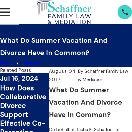
What Do Summer Vacation And
Divorce Have In Common?
Home
August
Related Posts
August 04,
By
Schaffner Family Law
Jul 16, 2024
2017
& Mediation
Jul 1, 2024
Jun 20, 2
How Does
What Do Summer
What Are The
Can
Collaborative
Key Benefits
Collabora
Vacation And Divorce
Divorce
Of Choosing
Divorce S
Support
Have In Common?
Collaborative
You Time
Effective Co-
Divorce?
Money?
On behalf of
Tasha K. Schaffner
of