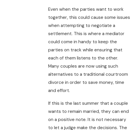
Even when the parties want to work
together, this could cause some issues
when attempting to negotiate a
settlement. This is where a mediator
could come in handy to keep the
parties on track while ensuring that
each of them listens to the other.
Many couples are now using such
alternatives to a traditional courtroom
divorce in order to save money, time
and effort.
If this is the last summer that a couple
wants to remain married, they can end
on a positive note. It is not necessary
to let a judge make the decisions. The