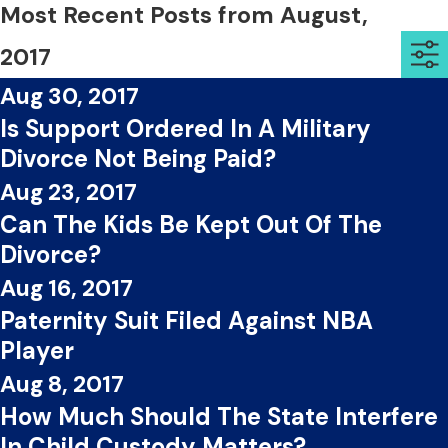
Most Recent Posts from August,
2017
Aug 30, 2017
Is Support Ordered In A Military
Divorce Not Being Paid?
Aug 23, 2017
Can The Kids Be Kept Out Of The
Divorce?
Aug 16, 2017
Paternity Suit Filed Against NBA
Player
Aug 8, 2017
How Much Should The State Interfere
In Child Custody Matters?