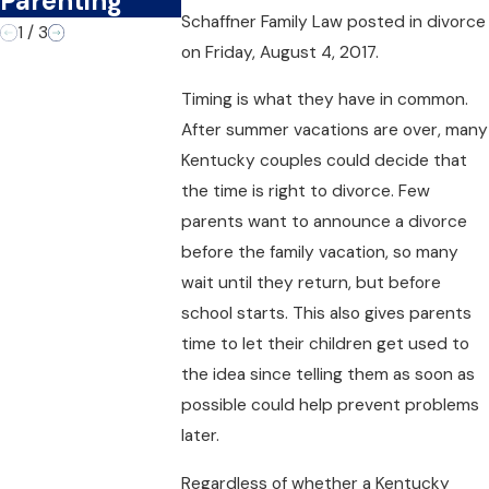
Parenting
Schaffner Family Law
posted in divorce
1
/
3
on Friday, August 4, 2017.
Timing is what they have in common.
After summer vacations are over, many
Kentucky couples could decide that
the time is right to divorce. Few
parents want to announce a divorce
before the family vacation, so many
wait until they return, but before
school starts. This also gives parents
time to let their children get used to
the idea since telling them as soon as
possible could help prevent problems
later.
Regardless of whether a Kentucky