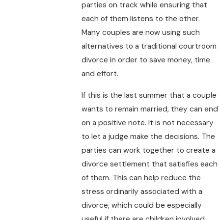
parties on track while ensuring that
each of them listens to the other.
Many couples are now using such
alternatives to a traditional courtroom
divorce in order to save money, time
and effort.
If this is the last summer that a couple
wants to remain married, they can end
on a positive note. It is not necessary
to let a judge make the decisions. The
parties can work together to create a
divorce settlement that satisfies each
of them. This can help reduce the
stress ordinarily associated with a
divorce, which could be especially
useful if there are children involved