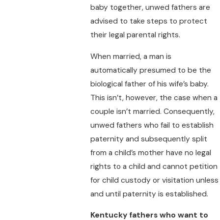
baby together, unwed fathers are
advised to take steps to protect
their legal parental rights.
When married, a man is
automatically presumed to be the
biological father of his wife’s baby.
This isn’t, however, the case when a
couple isn’t married. Consequently,
unwed fathers who fail to establish
paternity and subsequently split
from a child’s mother have no legal
rights to a child and cannot petition
for child custody or visitation unless
and until paternity is established.
Kentucky fathers who want to