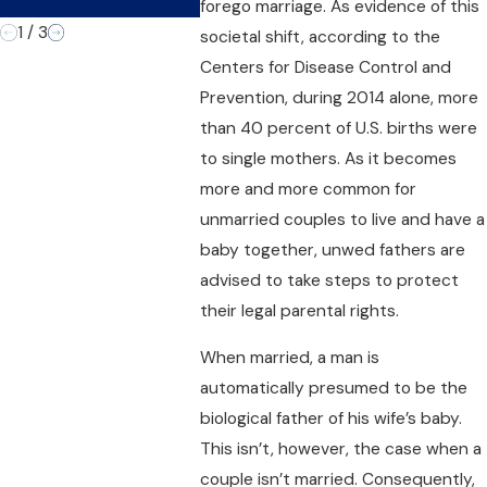
Time
forego marriage. As evidence of this
1
/
3
societal shift, according to the
Centers for Disease Control and
Prevention, during 2014 alone, more
than 40 percent of U.S. births were
to single mothers. As it becomes
more and more common for
unmarried couples to live and have a
baby together, unwed fathers are
advised to take steps to protect
their legal parental rights.
When married, a man is
automatically presumed to be the
biological father of his wife’s baby.
This isn’t, however, the case when a
couple isn’t married. Consequently,