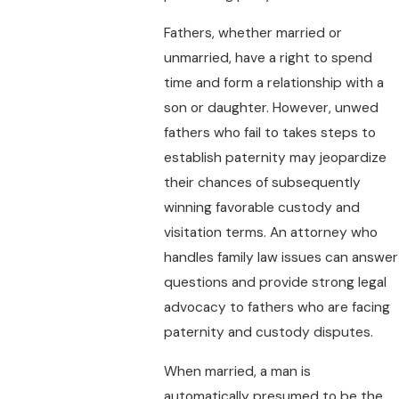
Fathers, whether married or
unmarried, have a right to spend
time and form a relationship with a
son or daughter. However, unwed
fathers who fail to takes steps to
establish paternity may jeopardize
their chances of subsequently
winning favorable custody and
visitation terms. An attorney who
handles family law issues can answer
questions and provide strong legal
advocacy to fathers who are facing
paternity and custody disputes.
When married, a man is
automatically presumed to be the