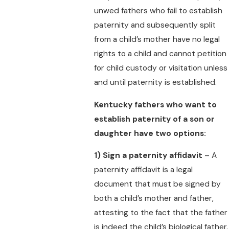
unwed fathers who fail to establish
paternity and subsequently split
from a child’s mother have no legal
rights to a child and cannot petition
for child custody or visitation unless
and until paternity is established.
Kentucky fathers who want to
establish paternity of a son or
daughter have two options:
1)
Sign a paternity affidavit
– A
paternity affidavit is a legal
document that must be signed by
both a child’s mother and father,
attesting to the fact that the father
is indeed the child’s biological father.