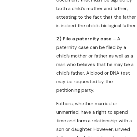
both a child’s mother and father,
attesting to the fact that the father
is indeed the child’s biological father.
2)
File a paternity case
– A
paternity case can be filed by a
child’s mother or father as well as a
man who believes that he may be a
child’s father. A blood or DNA test
may be requested by the
petitioning party.
Fathers, whether married or
unmarried, have a right to spend
time and form a relationship with a
son or daughter. However, unwed