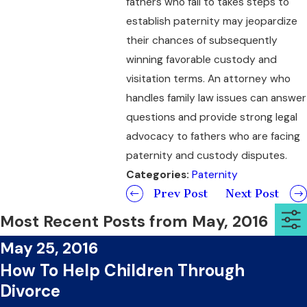
fathers who fail to takes steps to
establish paternity may jeopardize
their chances of subsequently
winning favorable custody and
visitation terms. An attorney who
handles family law issues can answer
questions and provide strong legal
advocacy to fathers who are facing
paternity and custody disputes.
Categories:
Paternity
Prev Post
Next Post
Most Recent Posts from May, 2016
May 25, 2016
How To Help Children Through
Divorce