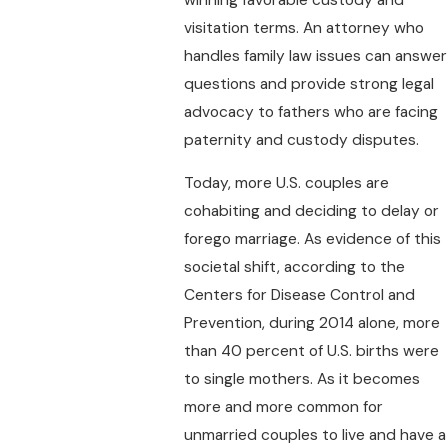
visitation terms. An attorney who
handles family law issues can answer
questions and provide strong legal
advocacy to fathers who are facing
paternity and custody disputes.
Today, more U.S. couples are
cohabiting and deciding to delay or
forego marriage. As evidence of this
societal shift, according to the
Centers for Disease Control and
Prevention, during 2014 alone, more
than 40 percent of U.S. births were
to single mothers. As it becomes
more and more common for
unmarried couples to live and have a