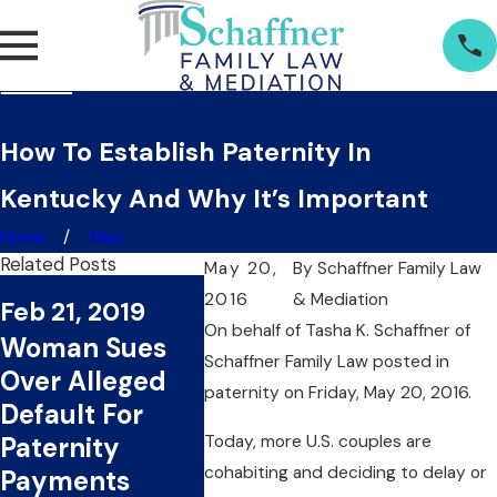
How To Establish Paternity In
Kentucky And Why It’s Important
Home
May
Related Posts
May 20,
By
Schaffner Family Law
Jan 17, 2019
2016
& Mediation
Feb 21, 2019
Nov 29
Layzie Bone
On behalf of Tasha K. Schaffner
of
Woman Sues
Woman
Named in
Schaffner Family Law
posted in
Over Alleged
Paterni
Paternity Suit
paternity on Friday, May 20, 2016.
Default For
Agains
By Woman For
Today, more U.S. couples are
Paternity
Enfor
the Second
cohabiting and deciding to delay or
Payments
Officer