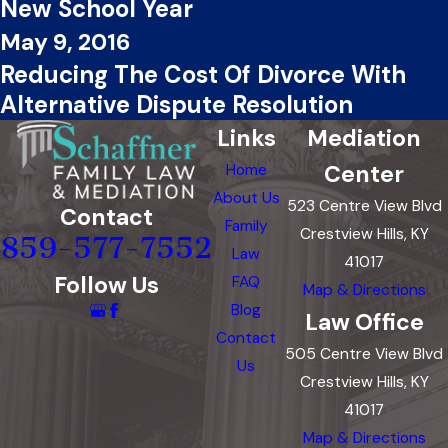
New School Year
May 9, 2016
Reducing The Cost Of Divorce With
Alternative Dispute Resolution
Links
Mediation
Center
Home
About Us
523 Centre View Blvd
Contact
Family
Crestview Hills, KY
859-577-7552
Law
41017
Follow Us
FAQ
Map & Directions
Blog
Law Office
Contact
505 Centre View Blvd
Us
Crestview Hills, KY
41017
Map & Directions