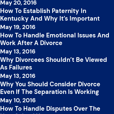
May 20, 2016
How To Establish Paternity In
Kentucky And Why It’s Important
May 19, 2016
How To Handle Emotional Issues And
Work After A Divorce
May 13, 2016
Why Divorcees Shouldn’t Be Viewed
As Failures
May 13, 2016
Why You Should Consider Divorce
Even If The Separation Is Working
May 10, 2016
How To Handle Disputes Over The