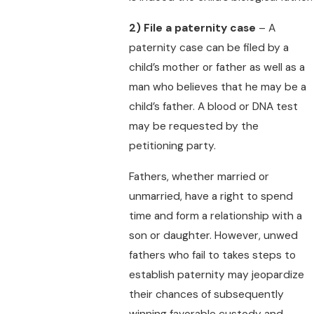
2)
File a paternity case
– A
paternity case can be filed by a
child’s mother or father as well as a
man who believes that he may be a
child’s father. A blood or DNA test
may be requested by the
petitioning party.
Fathers, whether married or
unmarried, have a right to spend
time and form a relationship with a
son or daughter. However, unwed
fathers who fail to takes steps to
establish paternity may jeopardize
their chances of subsequently
winning favorable custody and