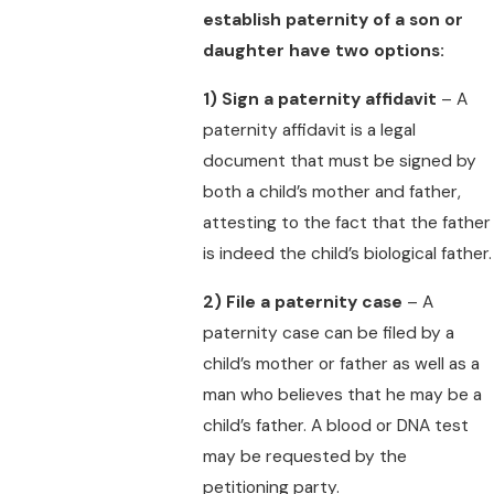
establish paternity of a son or
daughter have two options:
1)
Sign a paternity affidavit
– A
paternity affidavit is a legal
document that must be signed by
both a child’s mother and father,
attesting to the fact that the father
is indeed the child’s biological father.
2)
File a paternity case
– A
paternity case can be filed by a
child’s mother or father as well as a
man who believes that he may be a
child’s father. A blood or DNA test
may be requested by the
petitioning party.