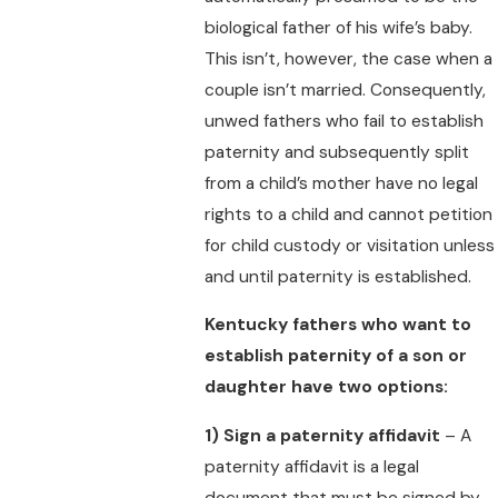
biological father of his wife’s baby.
This isn’t, however, the case when a
couple isn’t married. Consequently,
unwed fathers who fail to establish
paternity and subsequently split
from a child’s mother have no legal
rights to a child and cannot petition
for child custody or visitation unless
and until paternity is established.
Kentucky fathers who want to
establish paternity of a son or
daughter have two options:
1)
Sign a paternity affidavit
– A
paternity affidavit is a legal
document that must be signed by