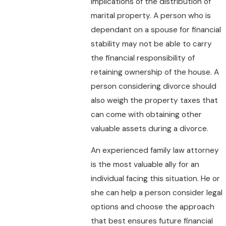
implications of the distribution of
marital property. A person who is
dependant on a spouse for financial
stability may not be able to carry
the financial responsibility of
retaining ownership of the house. A
person considering divorce should
also weigh the property taxes that
can come with obtaining other
valuable assets during a divorce.
An experienced family law attorney
is the most valuable ally for an
individual facing this situation. He or
she can help a person consider legal
options and choose the approach
that best ensures future financial