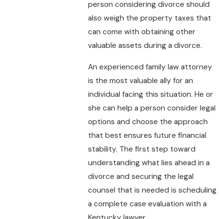
person considering divorce should
also weigh the property taxes that
can come with obtaining other
valuable assets during a divorce.
An experienced family law attorney
is the most valuable ally for an
individual facing this situation. He or
she can help a person consider legal
options and choose the approach
that best ensures future financial
stability. The first step toward
understanding what lies ahead in a
divorce and securing the legal
counsel that is needed is scheduling
a complete case evaluation with a
Kentucky lawyer.