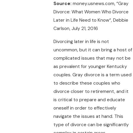
Source:
money.usnews.com, “Gray
Divorce: What Women Who Divorce
Later in Life Need to Know“, Debbie
Carlson, July 21, 2016
Divorcing later in life is not
uncommon, but it can bring a host of
complicated issues that may not be
as prevalent for younger Kentucky
couples. Gray divorce is a term used
to describe these couples who
divorce closer to retirement, and it
is critical to prepare and educate
oneself in order to effectively
navigate the issues at hand. This
type of divorce can be significantly
complex in certain areas.