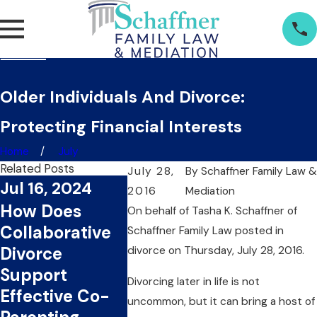
Older Individuals And Divorce:
Protecting Financial Interests
Home
July
Related Posts
July 28,
By
Schaffner Family Law &
Jul 16, 2024
2016
Mediation
Jul 1, 2024
Jun 20,
How Does
On behalf of Tasha K. Schaffner
of
What Are The
Can
Collaborative
Schaffner Family Law
posted in
Key Benefits Of
Collabo
Divorce
divorce on Thursday, July 28, 2016.
Choosing
Divorce
Support
Divorcing later in life is not
Collaborative
You Ti
Effective Co-
uncommon, but it can bring a host of
Divorce?
Money