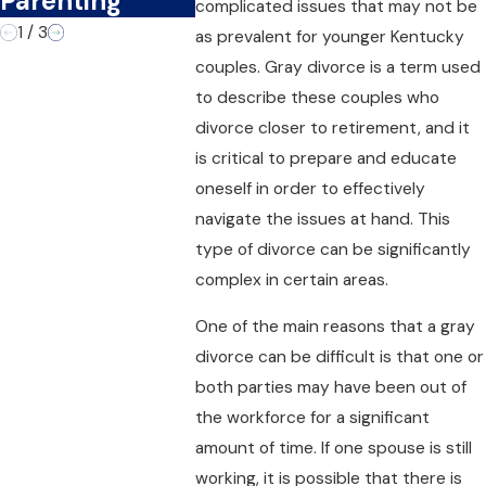
Parenting
complicated issues that may not be
1
/
3
as prevalent for younger Kentucky
couples. Gray divorce is a term used
to describe these couples who
divorce closer to retirement, and it
is critical to prepare and educate
oneself in order to effectively
navigate the issues at hand. This
type of divorce can be significantly
complex in certain areas.
One of the main reasons that a gray
divorce can be difficult is that one or
both parties may have been out of
the workforce for a significant
amount of time. If one spouse is still
working, it is possible that there is