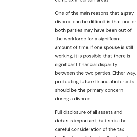
One of the main reasons that a gray
divorce can be difficult is that one or
both parties may have been out of
the workforce for a significant
amount of time. If one spouse is still
working, it is possible that there is
significant financial disparity
between the two parties. Either way,
protecting future financial interests
should be the primary concern
during a divorce.
Full disclosure of all assets and
debts is important, but so is the
careful consideration of the tax