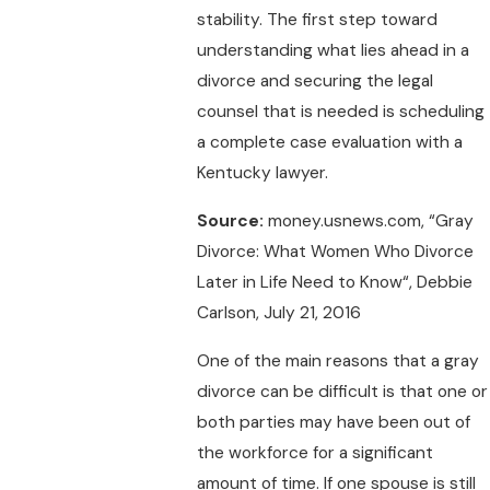
stability. The first step toward
understanding what lies ahead in a
divorce and securing the legal
counsel that is needed is scheduling
a complete case evaluation with a
Kentucky lawyer.
Source:
money.usnews.com, “Gray
Divorce: What Women Who Divorce
Later in Life Need to Know“, Debbie
Carlson, July 21, 2016
One of the main reasons that a gray
divorce can be difficult is that one or
both parties may have been out of
the workforce for a significant
amount of time. If one spouse is still