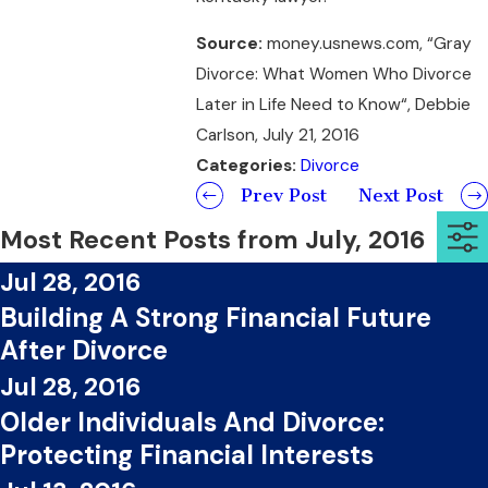
Source:
money.usnews.com, “Gray
Divorce: What Women Who Divorce
Later in Life Need to Know“, Debbie
Carlson, July 21, 2016
Categories:
Divorce
Prev Post
Next Post
Most Recent Posts from July, 2016
Jul 28, 2016
Building A Strong Financial Future
After Divorce
Jul 28, 2016
Older Individuals And Divorce:
Protecting Financial Interests