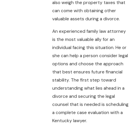
also weigh the property taxes that
can come with obtaining other
valuable assets during a divorce.
An experienced family law attorney
is the most valuable ally for an
individual facing this situation. He or
she can help a person consider legal
options and choose the approach
that best ensures future financial
stability. The first step toward
understanding what lies ahead in a
divorce and securing the legal
counsel that is needed is scheduling
a complete case evaluation with a
Kentucky lawyer.