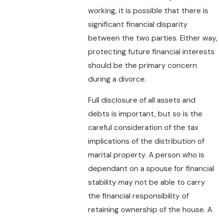
working, it is possible that there is
significant financial disparity
between the two parties. Either way,
protecting future financial interests
should be the primary concern
during a divorce.
Full disclosure of all assets and
debts is important, but so is the
careful consideration of the tax
implications of the distribution of
marital property. A person who is
dependant on a spouse for financial
stability may not be able to carry
the financial responsibility of
retaining ownership of the house. A