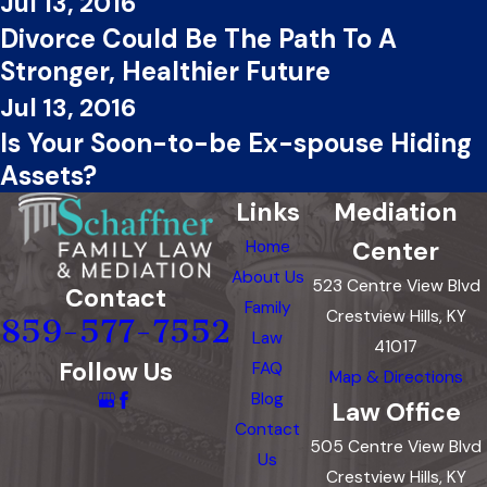
Jul 13, 2016
Divorce Could Be The Path To A
Stronger, Healthier Future
Jul 13, 2016
Is Your Soon-to-be Ex-spouse Hiding
Assets?
Links
Mediation
Center
Home
About Us
523 Centre View Blvd
Contact
Family
Crestview Hills, KY
859-577-7552
Law
41017
Follow Us
FAQ
Map & Directions
Blog
Law Office
Contact
505 Centre View Blvd
Us
Crestview Hills, KY