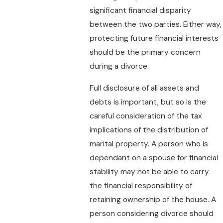
significant financial disparity
between the two parties. Either way,
protecting future financial interests
should be the primary concern
during a divorce.
Full disclosure of all assets and
debts is important, but so is the
careful consideration of the tax
implications of the distribution of
marital property. A person who is
dependant on a spouse for financial
stability may not be able to carry
the financial responsibility of
retaining ownership of the house. A
person considering divorce should