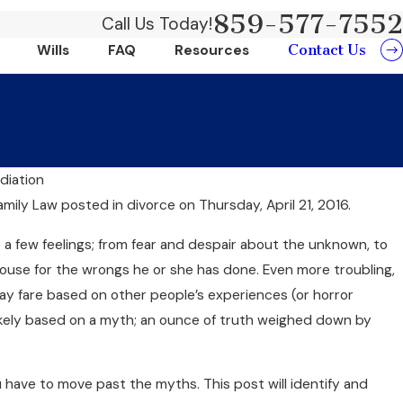
859-577-7552
Call Us Today!
Contact Us
Wills
FAQ
Resources
diation
Jun 20, 2024
amily Law
posted in divorce on Thursday, April 21, 2016.
ts Of Choosing
Can Collaborati
 a few feelings; from fear and despair about the unknown, to
And Money?
use for the wrongs he or she has done. Even more troubling,
 fare based on other people’s experiences (or horror
likely based on a myth; an ounce of truth weighed down by
 have to move past the myths. This post will identify and