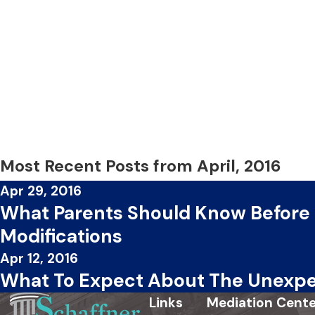
Most Recent Posts from April, 2016
Apr 29, 2016
What Parents Should Know Before
Modifications
Apr 12, 2016
What To Expect About The Unexpe
Links
Mediation Cente