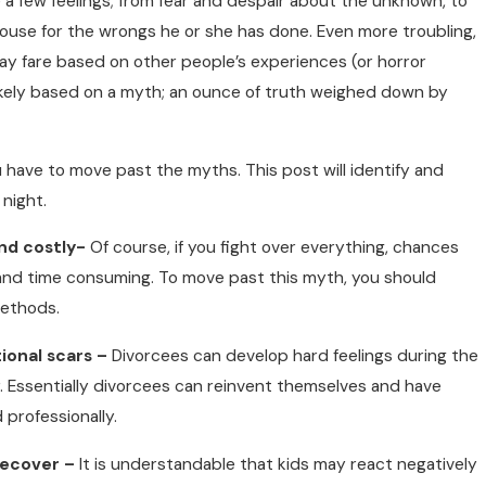
 a few feelings; from fear and despair about the unknown, to
use for the wrongs he or she has done. Even more troubling,
 fare based on other people’s experiences (or horror
likely based on a myth; an ounce of truth weighed down by
 have to move past the myths. This post will identify and
night.
nd costly-
Of course, if you fight over everything, chances
 and time consuming. To move past this myth, you should
methods.
ional scars –
Divorcees can develop hard feelings during the
ver. Essentially divorcees can reinvent themselves and have
 professionally.
recover –
It is understandable that kids may react negatively