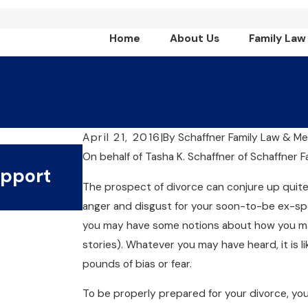
Home
About Us
Family Law
April 21, 2016
|
By
Schaffner Family Law & Me
Jul 1, 2024
On behalf of Tasha K. Schaffner
of
Schaffner F
upport
What Are The Key Benefi
The prospect of divorce can conjure up quite
Collaborative Divorce?
anger and disgust for your soon-to-be ex-spo
you may have some notions about how you may
stories). Whatever you may have heard, it is 
pounds of bias or fear.
To be properly prepared for your divorce, you