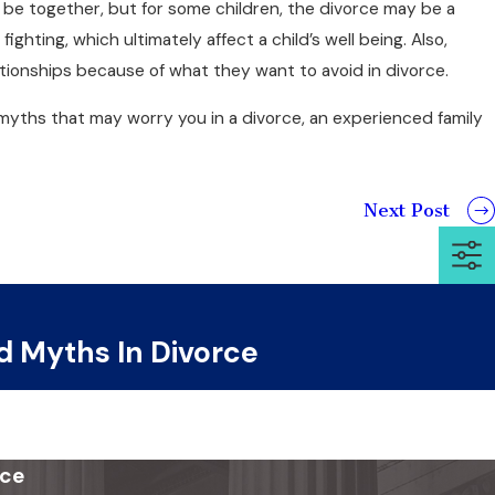
r be together, but for some children, the divorce may be a
fighting, which ultimately affect a child’s well being. Also,
elationships because of what they want to avoid in divorce.
myths that may worry you in a divorce, an experienced family
Next Post
d Myths In Divorce
ice