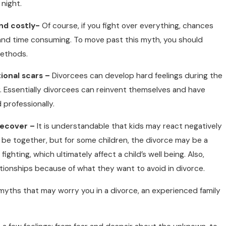
night.
nd costly-
Of course, if you fight over everything, chances
 and time consuming. To move past this myth, you should
methods.
ional scars –
Divorcees can develop hard feelings during the
ver. Essentially divorcees can reinvent themselves and have
 professionally.
recover –
It is understandable that kids may react negatively
r be together, but for some children, the divorce may be a
fighting, which ultimately affect a child’s well being. Also,
elationships because of what they want to avoid in divorce.
myths that may worry you in a divorce, an experienced family