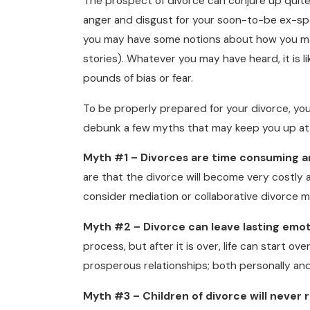
The prospect of divorce can conjure up quite
anger and disgust for your soon-to-be ex-spo
you may have some notions about how you may
stories). Whatever you may have heard, it is 
pounds of bias or fear.
To be properly prepared for your divorce, you
debunk a few myths that may keep you up at 
Myth #1 – Divorces are time consuming a
are that the divorce will become very costly
consider mediation or collaborative divorce 
Myth #2 – Divorce can leave lasting emot
process, but after it is over, life can start o
prosperous relationships; both personally and
Myth #3 – Children of divorce will never 