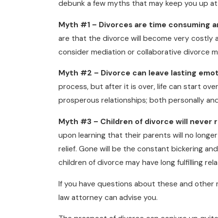
debunk a few myths that may keep you up at 
Myth #1 – Divorces are time consuming a
are that the divorce will become very costly
consider mediation or collaborative divorce 
Myth #2 – Divorce can leave lasting emot
process, but after it is over, life can start o
prosperous relationships; both personally and
Myth #3 – Children of divorce will never 
upon learning that their parents will no longe
relief. Gone will be the constant bickering and 
children of divorce may have long fulfilling r
If you have questions about these and other 
law attorney can advise you.