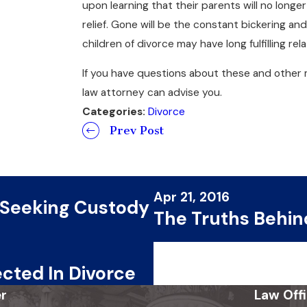
upon learning that their parents will no longe
relief. Gone will be the constant bickering and 
children of divorce may have long fulfilling r
If you have questions about these and other 
law attorney can advise you.
Categories:
Divorce
Prev Post
Apr 21, 2016
 Seeking Custody
The Truths Behin
cted In Divorce
r
Law Off