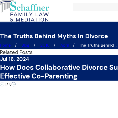
The Truths Behind Myths In Divorce
Home
Blog
2016
April
The Truths Behind ...
Related Posts
Jul 16, 2024
How Does Collaborative Divorce S
Effective Co-Parenting
1
/
3