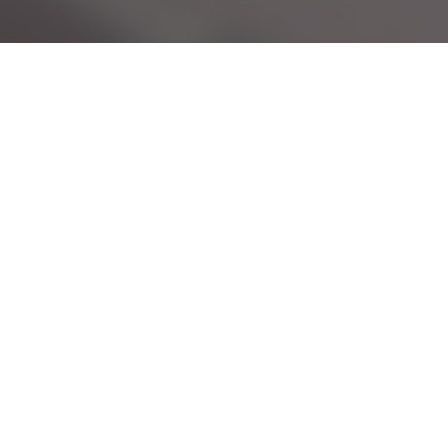
Services
Our Services
Mediation
Family Law
Uncontested Divorce
Divorce
Marital Agreements
Same-Sex Divorce