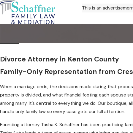
This is an advertisemen
Divorce Attorney in Kenton County
Family-Only Representation from Crest
When a marriage ends, the decisions made during that proces
property is divided, and what financial footing each spouse s
among many. It’s central to everything we do. Our boutique, all
handle only family law so every case gets our full attention.
Founding attorney Tasha K. Schaffner has been practicing fam
Tasha,” she leads a team of seven women who bring genuine s