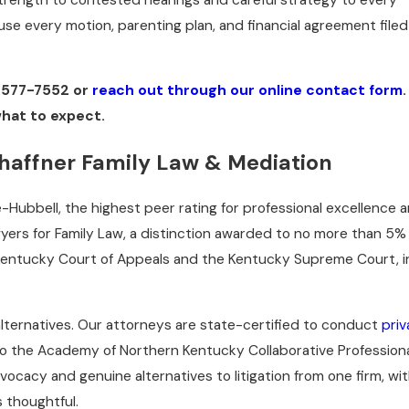
use every motion, parenting plan, and financial agreement filed
 577-7552
or
reach out through our online contact form
what to expect.
haffner Family Law & Mediation
-Hubbell, the highest peer rating for professional excellence 
wyers for Family Law, a distinction awarded to no more than 5%
 Kentucky Court of Appeals and the Kentucky Supreme Court, i
 alternatives. Our attorneys are state-certified to conduct
priv
to the Academy of Northern Kentucky Collaborative Profession
cacy and genuine alternatives to litigation from one firm, wi
 thoughtful.