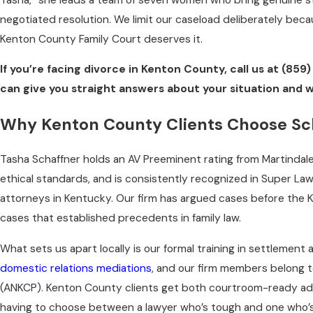
negotiated resolution. We limit our caseload deliberately beca
Kenton County Family Court deserves it.
If you’re facing divorce in Kenton County, call us at
(859)
can give you straight answers about your situation and 
Why Kenton County Clients Choose Sc
Tasha Schaffner holds an AV Preeminent rating from Martindale
ethical standards, and is consistently recognized in Super La
attorneys in Kentucky. Our firm has argued cases before the
cases that established precedents in family law.
What sets us apart locally is our formal training in settlement
domestic relations mediations
, and our firm members belong 
(ANKCP). Kenton County clients get both courtroom-ready advo
having to choose between a lawyer who’s tough and one who’s