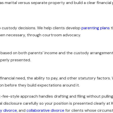
as marital versus separate property and build a clear financial
o custody decisions. We help clients develop
parenting plans
t
hen necessary, through courtroom advocacy.
based on both parents’ income and the custody arrangement
operly presented.
inancial need, the ability to pay, and other statutory factors.
ion before they build expectations around it.
t-fee-style approach handles drafting and filing without pulling
disclosure carefully so your position is presented clearly at
ry divorce
, and
collaborative divorce
for clients whose circumsta