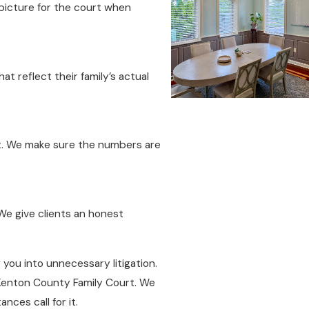
 picture for the court when
hat reflect their family’s actual
. We make sure the numbers are
 We give clients an honest
 you into unnecessary litigation.
 Kenton County Family Court. We
nces call for it.