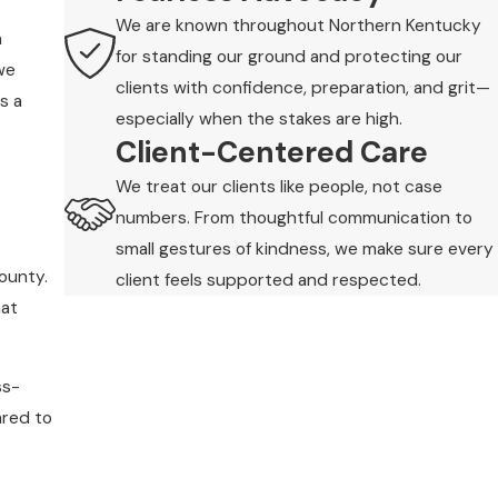
We are known throughout Northern Kentucky
m
for standing our ground and protecting our
we
clients with confidence, preparation, and grit—
s a
especially when the stakes are high.
Client-Centered Care
We treat our clients like people, not case
numbers. From thoughtful communication to
small gestures of kindness, we make sure every
county.
client feels supported and respected.
hat
ss-
ared to