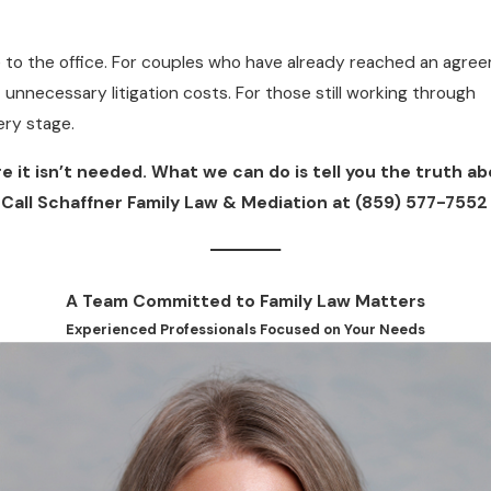
me to the office. For couples who have already reached an agre
 unnecessary litigation costs. For those still working through
ery stage.
e it isn’t needed. What we can do is tell you the truth a
 Call Schaffner Family Law & Mediation at
(859) 577-7552
A Team Committed to Family Law Matters
Experienced Professionals Focused on Your Needs