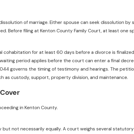
 dissolution of marriage. Either spouse can seek dissolution by
red. Before filing at Kenton County Family Court, at least on
cohabitation for at least 60 days before a divorce is finalize
ting period applies before the court can enter a final decree
044 governs the timing of testimony and hearings. The petition
ch as custody, support, property division, and maintenance.
 Cover
proceeding in Kenton County.
rly but not necessarily equally. A court weighs several statuto