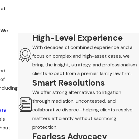
 at
. We
High-Level Experience
With decades of combined experience and a
focus on complex and high-asset cases, we
bring the insight, strategy, and professionalism
and
clients expect from a premier family law firm.
 of
Smart Resolutions
ncluding
We offer strong alternatives to litigation
through mediation, uncontested, and
collaborative divorce—helping clients resolve
ate
matters efficiently without sacrificing
als
protection.
thout
Fearless Advocacy