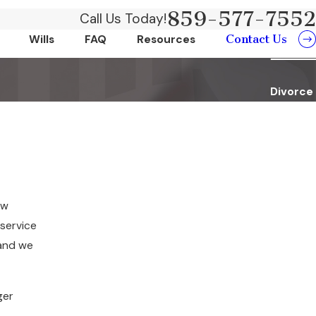
859-577-7552
Call Us Today!
Contact Us
Wills
FAQ
Resources
Divorce
ow
 service
 and we
ger