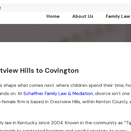
t
Home
About Us
Family Law
view Hills to Covington
s shape what comes next: where children spend their time, h
tands on. At
Schaffner Family Law & Mediation
, divorce isn’t one
-female firm is based in Crestview Hills, within Kenton County,
ily law in Kentucky since 2004. Known in the community as “Ti
trength to contested hearings and careful strategy to every