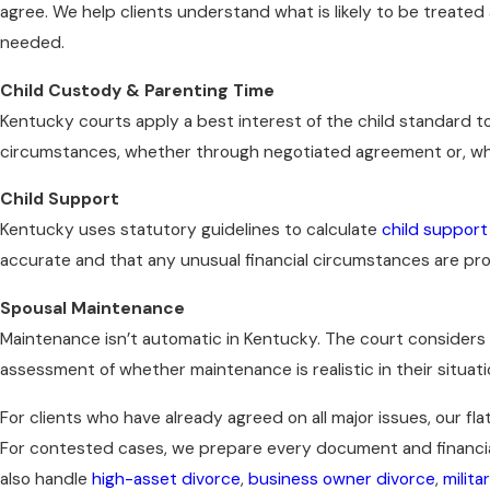
agree. We help clients understand what is likely to be treated 
needed.
Child Custody & Parenting Time
Kentucky courts apply a best interest of the child standard t
circumstances, whether through negotiated agreement or, w
Child Support
Kentucky uses statutory guidelines to calculate
child support
accurate and that any unusual financial circumstances are pr
Spousal Maintenance
Maintenance isn’t automatic in Kentucky. The court considers f
assessment of whether maintenance is realistic in their situat
For clients who have already agreed on all major issues, our fla
For contested cases, we prepare every document and financial 
also handle
high-asset divorce
,
business owner divorce
,
milita