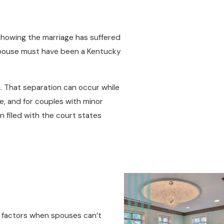
 showing the marriage has suffered
e spouse must have been a Kentucky
d. That separation can occur while
, and for couples with minor
 filed with the court states
ry factors when spouses can’t