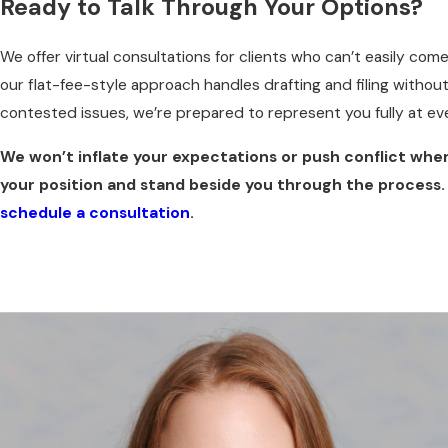
Ready to Talk Through Your Options?
We offer virtual consultations for clients who can’t easily co
our flat-fee-style approach handles drafting and filing without
contested issues, we’re prepared to represent you fully at ev
We won’t inflate your expectations or push conflict wher
your position and stand beside you through the process.
schedule a consultation
.