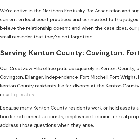
We’re active in the Northern Kentucky Bar Association and sup
current on local court practices and connected to the judges 
believe the relationship doesn’t end when the case does, our p
small reminder that they’re not forgotten.
Serving Kenton County: Covington, For
Our Crestview Hills office puts us squarely in Kenton County,
Covington, Erlanger, Independence, Fort Mitchell, Fort Wright, Pa
Kenton County residents file for divorce at the Kenton County 
court operates.
Because many Kenton County residents work or hold assets acr
border retirement accounts, employment income, or real prop
address those questions when they arise.