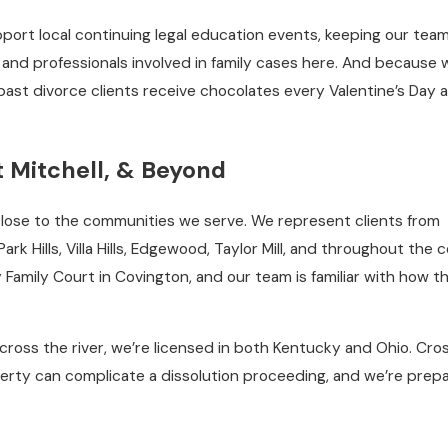
port local continuing legal education events, keeping our tea
and professionals involved in family cases here. And because 
ast divorce clients receive chocolates every Valentine’s Day a
t Mitchell, & Beyond
 close to the communities we serve. We represent clients from
rk Hills, Villa Hills, Edgewood, Taylor Mill, and throughout the 
Family Court in Covington, and our team is familiar with how t
oss the river, we’re licensed in both Kentucky and Ohio. Cro
erty can complicate a dissolution proceeding, and we’re prep