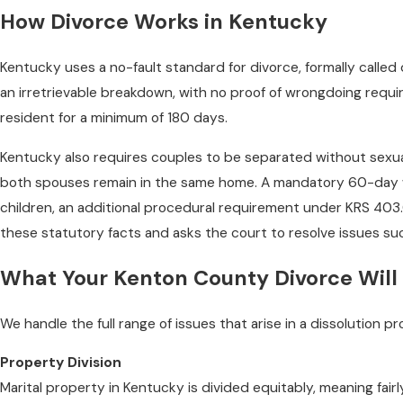
How Divorce Works in Kentucky
Kentucky uses a no-fault standard for divorce, formally called
an irretrievable breakdown, with no proof of wrongdoing requi
resident for a minimum of 180 days.
Kentucky also requires couples to be separated without sexual 
both spouses remain in the same home. A mandatory 60-day wai
children, an additional procedural requirement under KRS 403.
these statutory facts and asks the court to resolve issues su
What Your Kenton County Divorce Will
We handle the full range of issues that arise in a dissolution 
Property Division
Marital property in Kentucky is divided equitably, meaning fai