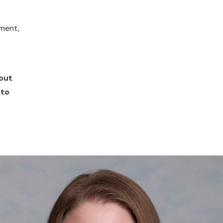
ement,
bout
to